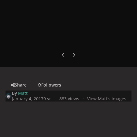
Previous carousel slide
Next carousel slide
Share
Followers
By
Matt
January 4, 2017
9 yr
883 views
View Matt's images