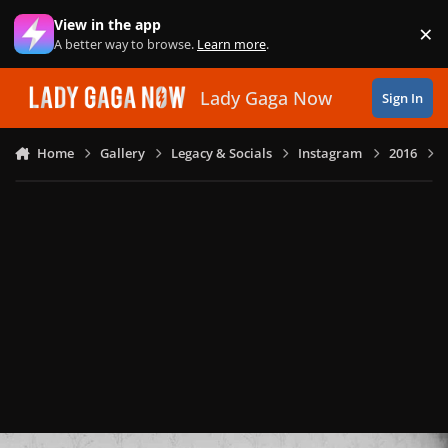
Skip to content
View in the app
×
Di
A better way to browse.
Learn more
.
Lady Gaga Now
Sign In
Home
Gallery
Legacy & Socials
Instagram
2016