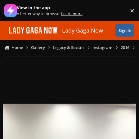
Skip to content
View in the app
×
Di
A better way to browse.
Learn more
.
Lady Gaga Now
Sign In
Home
Gallery
Legacy & Socials
Instagram
2016