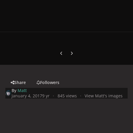
Previous carousel slide
Next carousel slide
Share
Followers
By
Matt
January 4, 2017
9 yr
845 views
View Matt's images