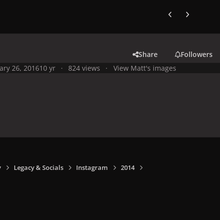
Previous carousel
Next carouse
Share
Followers
ary 26, 2016
10 yr
824 views
View Matt's images
y
Legacy & Socials
Instagram
2014