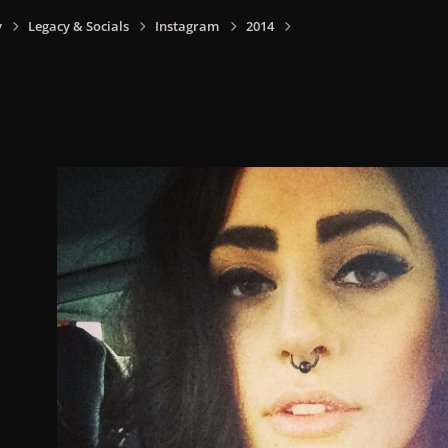
y
Legacy & Socials
Instagram
2014