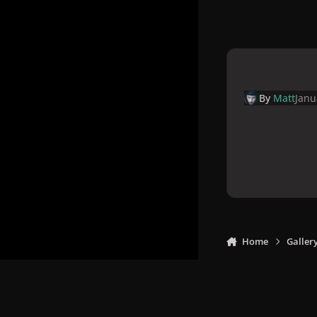
By
Matt
Janu
Home
Galler