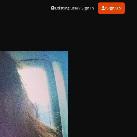
Existing user? Sign In
Sign Up