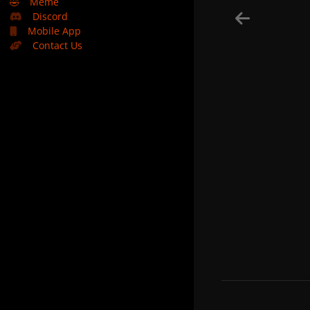
🤣
Meme
Discord
Mobile App
Contact Us