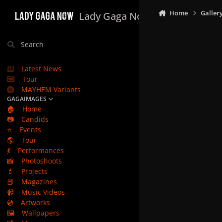
Skip to content
Home
Galler
Lady Gaga Now
Search
Latest News
Tour
MAYHEM Variants
GAGAIMAGES
🏠
Home
📷
Candids
⭐
Events
🌎
Tour
💃
Performances
📸
Photoshoots
💄
Projects
📕
Magazines
📹
Music Videos
💿
Artworks
🖼️
Wallpapers