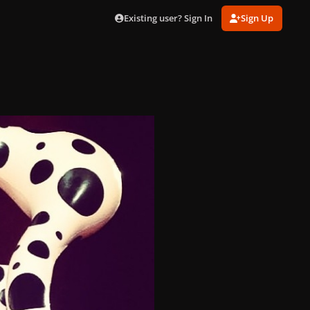
Existing user? Sign In
Sign Up