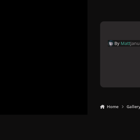
By
Matt
Janu
Home
Galler