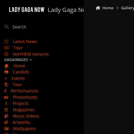
Skip to content
Home
Galler
Lady Gaga Now
Search
Latest News
Tour
MAYHEM Variants
GAGAIMAGES
🏠
Home
📷
Candids
⭐
Events
🌎
Tour
💃
Performances
📸
Photoshoots
💄
Projects
📕
Magazines
📹
Music Videos
💿
Artworks
🖼️
Wallpapers