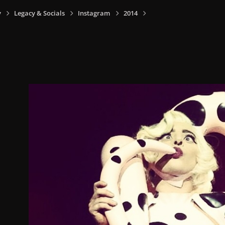
y
Legacy & Socials
Instagram
2014