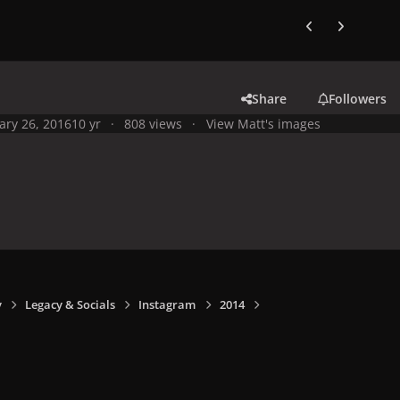
Previous carousel
Next carouse
Share
Followers
ary 26, 2016
10 yr
808 views
View Matt's images
y
Legacy & Socials
Instagram
2014