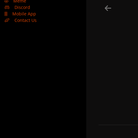
🤣
Meme
Discord
Mobile App
Contact Us