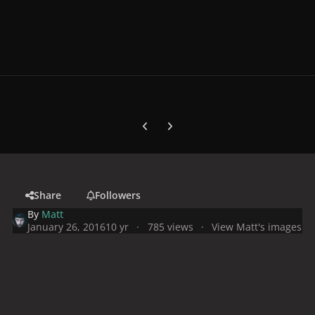
Previous carousel slide
Next carousel slide
Share
Followers
By
Matt
January 26, 2016
10 yr
785 views
View Matt's images