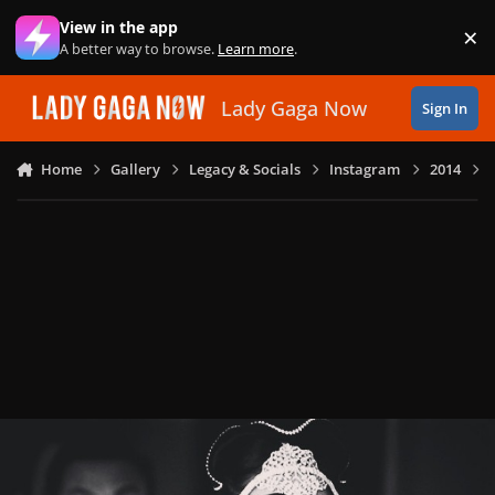
Skip to content
View in the app
×
Di
A better way to browse.
Learn more
.
Lady Gaga Now
Sign In
Home
Gallery
Legacy & Socials
Instagram
2014