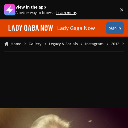
Skip to content
View in the app
×
Di
A better way to browse.
Learn more
.
Lady Gaga Now
Sign In
Home
Gallery
Legacy & Socials
Instagram
2012