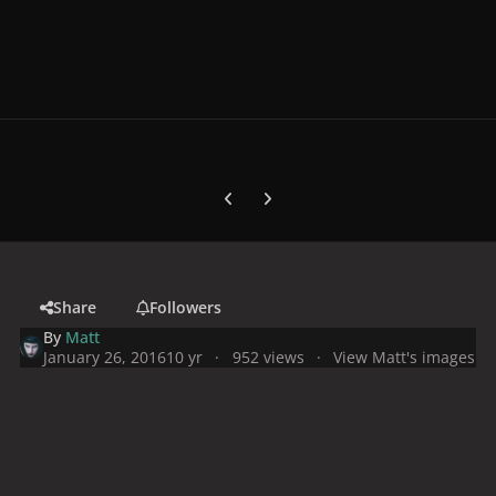
Previous carousel slide
Next carousel slide
Share
Followers
By
Matt
January 26, 2016
10 yr
952 views
View Matt's images