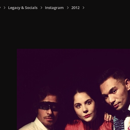
y
Legacy & Socials
Instagram
2012