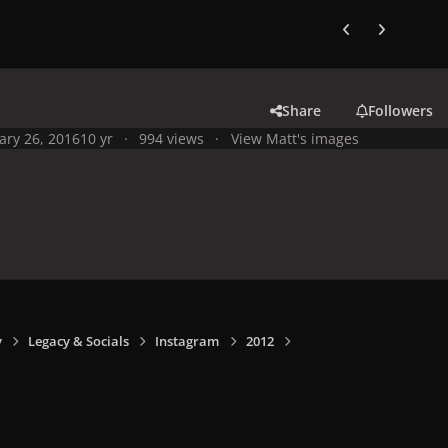
Previous carousel
Next carouse
Share
Followers
ary 26, 2016
10 yr
994 views
View Matt's images
y
Legacy & Socials
Instagram
2012