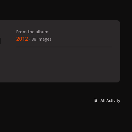
 slide
l slide
From the album:
2012
· 88 images
All Activity
x
f
i
b
d
t