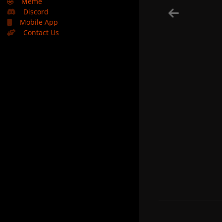
🤣
Meme
Discord
Mobile App
Contact Us