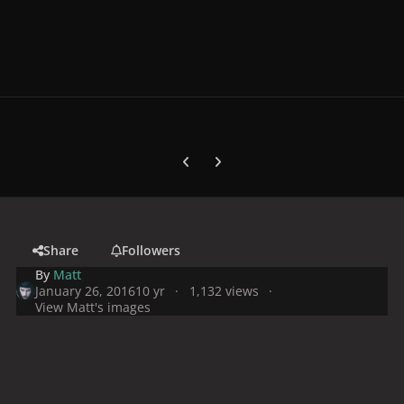
Previous carousel slide
Next carousel slide
Share
Followers
By
Matt
January 26, 2016
10 yr
1,132 views
View Matt's images