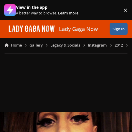
Skip to content
View in the app
×
Di
A better way to browse.
Learn more
.
Lady Gaga Now
Sign In
Home
Gallery
Legacy & Socials
Instagram
2012