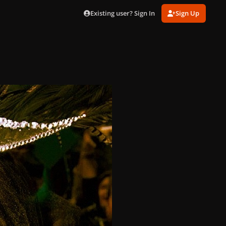
Existing user? Sign In
Sign Up