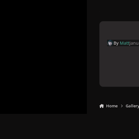
By
Matt
Janu
Home
Galler