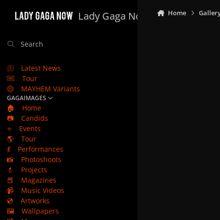
Skip to content
Home
Galler
Lady Gaga Now
Search
Latest News
Tour
MAYHEM Variants
GAGAIMAGES
🏠
Home
📷
Candids
⭐
Events
🌎
Tour
💃
Performances
📸
Photoshoots
💄
Projects
📕
Magazines
📹
Music Videos
💿
Artworks
🖼️
Wallpapers