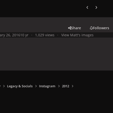
Previous carousel
Next carouse
Share
Followers
ary 26, 2016
10 yr
1,029 views
View Matt's images
y
Legacy & Socials
Instagram
2012