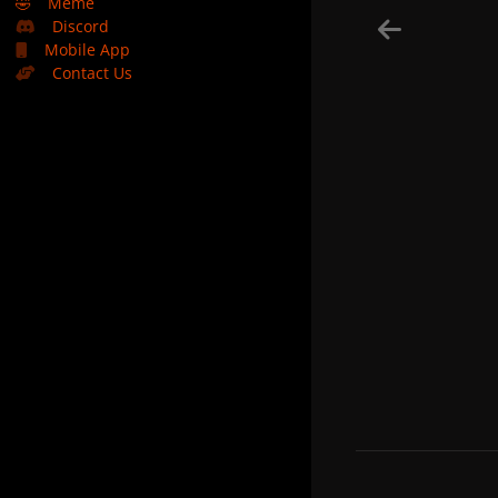
🤣
Meme
Discord
Mobile App
Contact Us