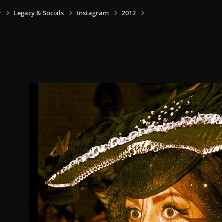
y
Legacy & Socials
Instagram
2012