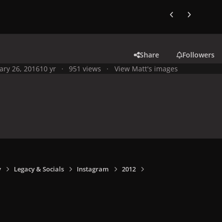
Previous carousel
Next carouse
Share
Followers
ary 26, 2016
10 yr
951 views
View Matt's images
y
Legacy & Socials
Instagram
2012