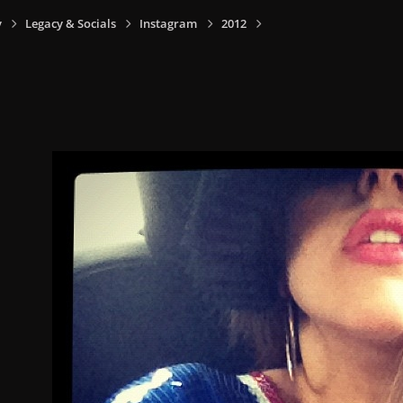
y
Legacy & Socials
Instagram
2012