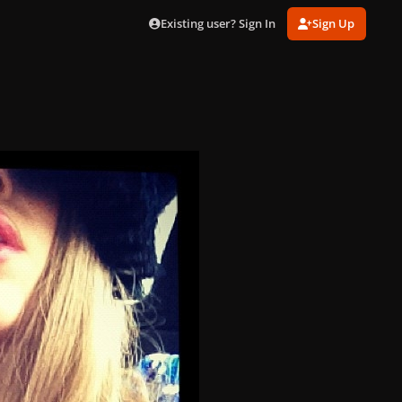
Existing user? Sign In
Sign Up