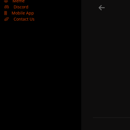
🤣
Meme
Discord
Mobile App
Contact Us