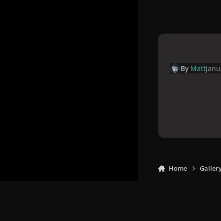
By
Matt
Janu
Home
Galler