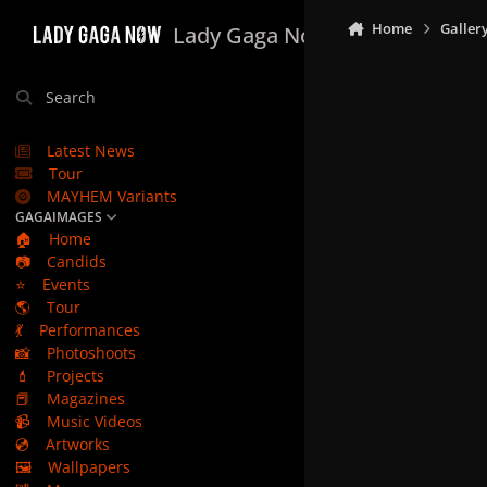
Skip to content
Home
Galler
Lady Gaga Now
Search
Latest News
Tour
MAYHEM Variants
GAGAIMAGES
🏠
Home
📷
Candids
⭐
Events
🌎
Tour
💃
Performances
📸
Photoshoots
💄
Projects
📕
Magazines
📹
Music Videos
💿
Artworks
🖼️
Wallpapers