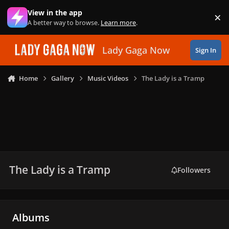
Skip to content
View in the app
×
Di
A better way to browse.
Learn more
.
Lady Gaga Now
Sign In
Home
Gallery
Music Videos
The Lady is a Tramp
The Lady is a Tramp
Followers
Albums