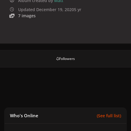
Album created by
Matt
Updated
December 19, 2020
5 yr
7 images
Followers
Who's Online
(See full list)