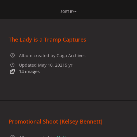
SORT BY
The Lady is a Tramp Captures
Album created by
Gaga Archives
Updated
May 10, 2021
5 yr
14 images
Promotional Shoot [Kelsey Bennett]