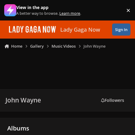
Skip to content
View in the app
×
Di
A better way to browse.
Learn more
.
Lady Gaga Now
Sign In
Home
Gallery
Music Videos
John Wayne
John Wayne
Followers
Albums