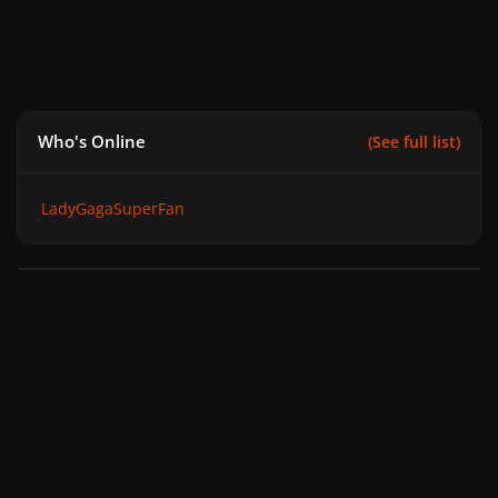
Who's Online
(See full list)
LadyGagaSuperFan