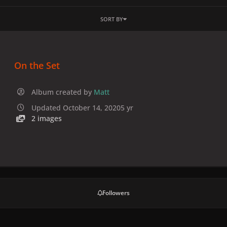
SORT BY
On the Set
Album created by
Matt
Updated
October 14, 2020
5 yr
2 images
Followers