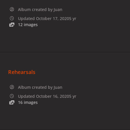
Album created by
Juan
Updated
October 17, 2020
5 yr
12 images
Rehearsals
Album created by
Juan
Updated
October 16, 2020
5 yr
16 images