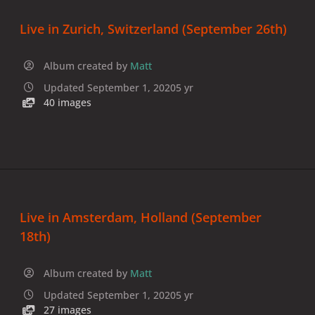
Live in Zurich, Switzerland (September 26th)
Album created by
Matt
Updated
September 1, 2020
5 yr
40 images
Live in Amsterdam, Holland (September
18th)
Album created by
Matt
Updated
September 1, 2020
5 yr
27 images