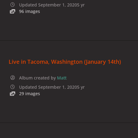
Updated
September 1, 2020
5 yr
96 images
Live in Tacoma, Washington (January 14th)
Album created by
Matt
Updated
September 1, 2020
5 yr
29 images