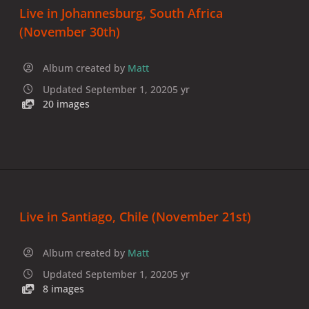
Live in Johannesburg, South Africa
(November 30th)
Album created by
Matt
Updated
September 1, 2020
5 yr
20 images
Live in Santiago, Chile (November 21st)
Album created by
Matt
Updated
September 1, 2020
5 yr
8 images