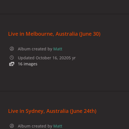
Live in Melbourne, Australia (June 30)
Album created by
Matt
Updated
October 16, 2020
5 yr
16 images
Live in Sydney, Australia (June 24th)
Album created by
Matt