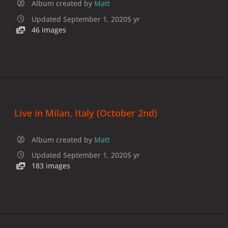
Album created by
Matt
Updated
September 1, 2020
5 yr
46 images
Live in Milan, Italy (October 2nd)
Album created by
Matt
Updated
September 1, 2020
5 yr
183 images