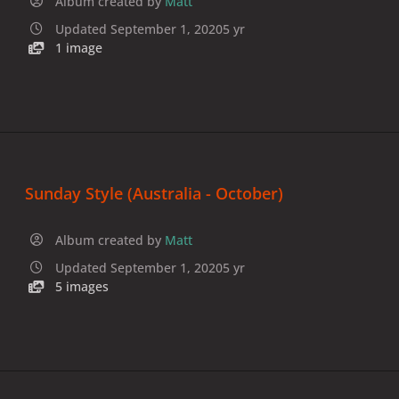
Album created by
Matt
Updated
September 1, 2020
5 yr
1 image
Sunday Style (Australia - October)
Album created by
Matt
Updated
September 1, 2020
5 yr
5 images