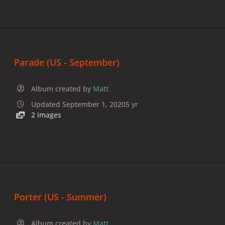
Parade (US - September)
Album created by
Matt
Updated
September 1, 2020
5 yr
2 images
Porter (US - Summer)
Album created by
Matt