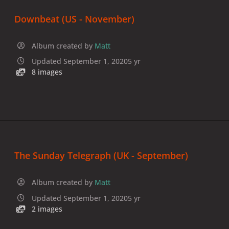
Downbeat (US - November)
Album created by
Matt
Updated
September 1, 2020
5 yr
8 images
The Sunday Telegraph (UK - September)
Album created by
Matt
Updated
September 1, 2020
5 yr
2 images