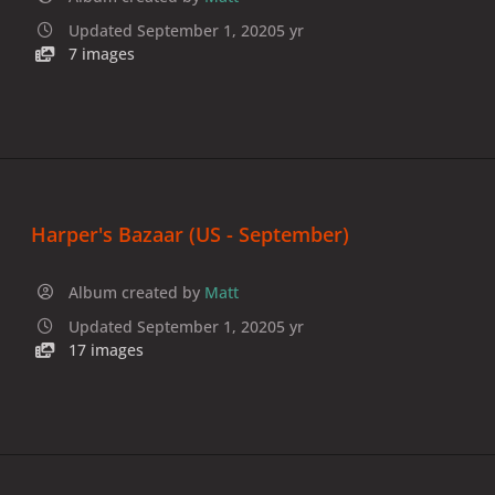
Updated
September 1, 2020
5 yr
7 images
Harper's Bazaar (US - September)
Album created by
Matt
Updated
September 1, 2020
5 yr
17 images