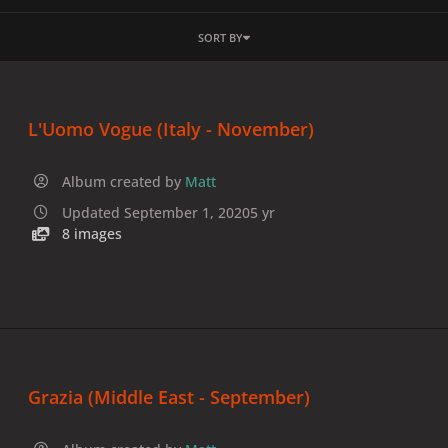
SORT BY
L'Uomo Vogue (Italy - November)
Album created by
Matt
Updated
September 1, 2020
5 yr
8 images
Grazia (Middle East - September)