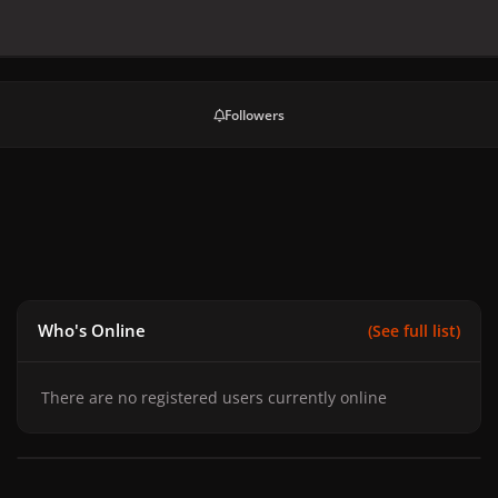
Followers
Who's Online
(See full list)
There are no registered users currently online