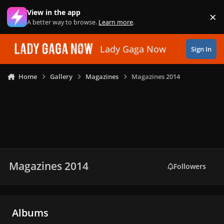
Skip to content
View in the app
×
Di
A better way to browse.
Learn more
.
Lady Gaga Now
Sign In
Home
Gallery
Magazines
Magazines 2014
Magazines 2014
Followers
Albums