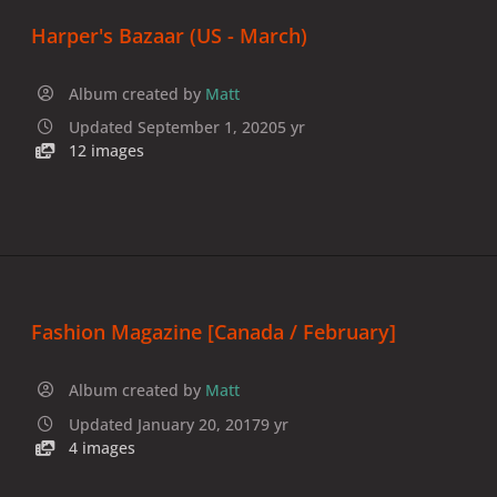
Harper's Bazaar (US - March)
Album created by
Matt
Updated
September 1, 2020
5 yr
12 images
Fashion Magazine [Canada / February]
Album created by
Matt
Updated
January 20, 2017
9 yr
4 images