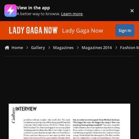
Skip to content
View in the app
×
Di
A better way to browse.
Learn more
.
Lady Gaga Now
Sign In
Home
Gallery
Magazines
Magazines 2014
Fashion M