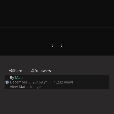
Previous carousel slide
Next carousel slide
Share
Followers
By
Matt
December 3, 2016
9 yr
1,232 views
View Matt's images