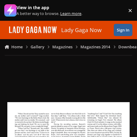
Skip to content
View in the app
×
Di
A better way to browse.
Learn more
.
Lady Gaga Now
Sign In
Home
Gallery
Magazines
Magazines 2014
Downbeat