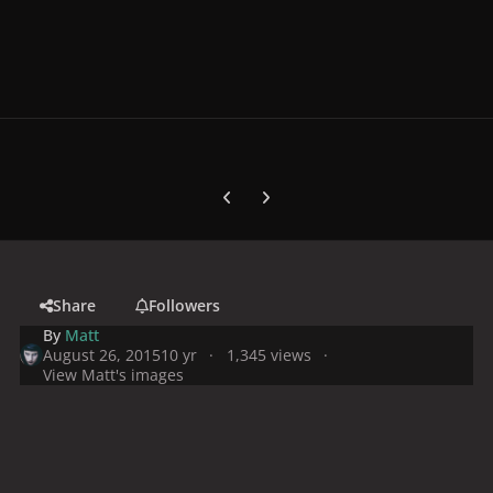
Previous carousel slide
Next carousel slide
Share
Followers
By
Matt
August 26, 2015
10 yr
1,345 views
View Matt's images