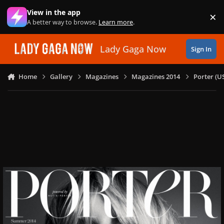
Skip to content
View in the app
×
Di
A better way to browse.
Learn more
.
Lady Gaga Now
Sign In
Home
Gallery
Magazines
Magazines 2014
Porter (U