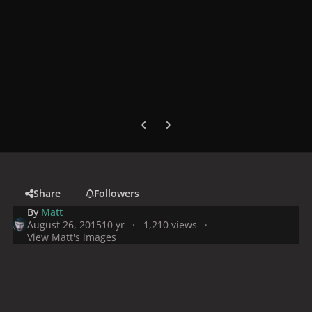
Previous carousel slide
Next carousel slide
Share
Followers
By
Matt
August 26, 2015
10 yr
1,210 views
View Matt's images