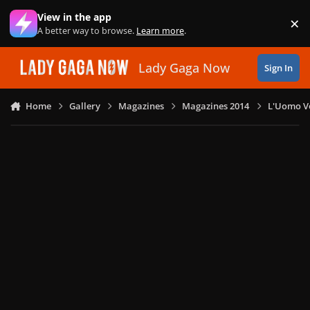
Skip to content
View in the app
×
Di
A better way to browse.
Learn more
.
Lady Gaga Now
Sign In
Home
Gallery
Magazines
Magazines 2014
L'Uomo Vo