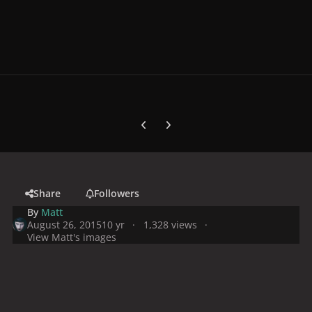
Previous carousel slide
Next carousel slide
Share
Followers
By
Matt
August 26, 2015
10 yr
1,328 views
View Matt's images