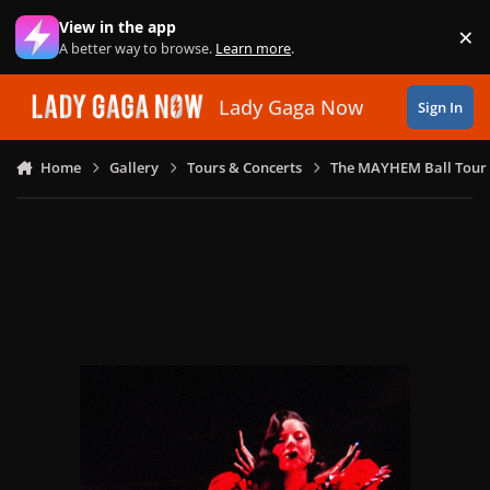
Skip to content
View in the app
×
Di
A better way to browse.
Learn more
.
Lady Gaga Now
Sign In
Home
Gallery
Tours & Concerts
The MAYHEM Ball Tour 