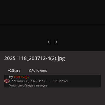
Previous carousel slide
Next carousel slide
20251118_203712-4(2).jpg
Share
Followers
By
LaetiGaga
December 6, 2025
Dec 6
825 views
View LaetiGaga's images