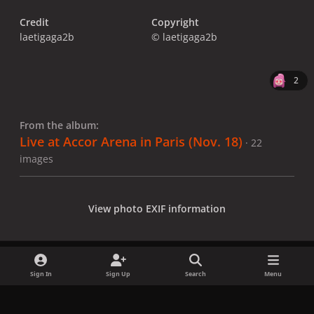
Credit
Copyright
laetigaga2b
© laetigaga2b
2
From the album:
Live at Accor Arena in Paris (Nov. 18)
· 22
images
View photo EXIF information
Sign In
Sign Up
Search
Menu
Share
Followers