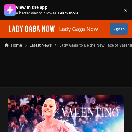
Skip to content
View in the app
×
Di
A better way to browse.
Learn more
.
Lady Gaga Now
Sign In
Home
Latest News
Lady Gaga to Be the New Face of Valent