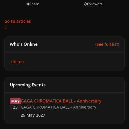
Share
Followers
Go to articles
Who's Online
(See full list)
chiimo
Upcoming Events
GAGA CHROMATICA BALL - Anniversary
GAGA CHROMATICA BALL - Anniversary
MAY
25
GAGA CHROMATICA BALL - Anniversary
25 May 2027