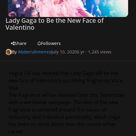
Lady Gaga to Be the New Face of
Valentino
Share
Followers
By
Abderrahmenxo
July 10, 2020
6 yr
· 1,245 views
Vogue UK has reveled that Lady Gaga will be the
new face of Valentino's upcoming fragrance: Voce
Viva.
The fragrance will be released later this September
with a worldwide campaign. The idea of the new
fragrance is centered around the values of
inclusivity and individual personality, which Gaga
has been so vocal about over the course of her
career.