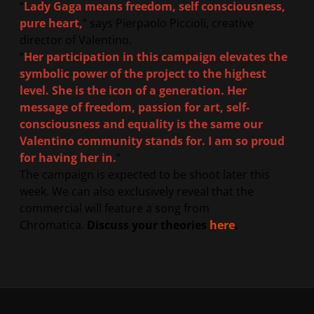
“
Lady Gaga means freedom, self consciousness,
pure heart,
” says Pierpaolo Piccioli, creative
director of Valentino.
“
Her participation in this campaign elevates the
symbolic power of the project to the highest
level. She is the icon of a generation. Her
message of freedom, passion for art, self-
consciousness and equality is the same our
Valentino community stands for. I am so proud
for having her in.
”
The campaign is expected to be shoot later this
week. We can also exclusively reveal that the
commercial will feature a song from
Chromatica.
Discuss your theories
here
.