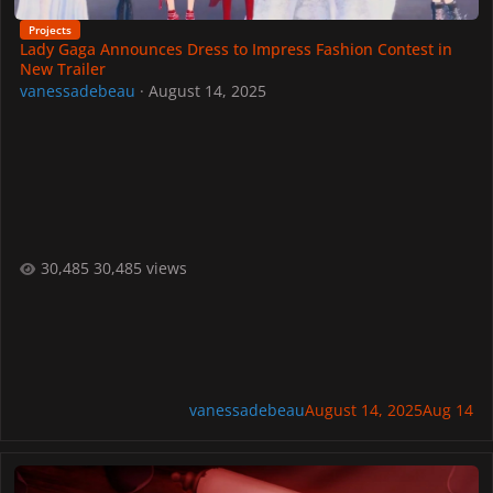
Projects
Lady Gaga Announces Dress to Impress Fashion Contest in
New Trailer
vanessadebeau
·
August 14, 2025
30,485 views
vanessadebeau
August 14, 2025
Aug 14
Lady Gaga Arrives in Dress To Impress on August 16