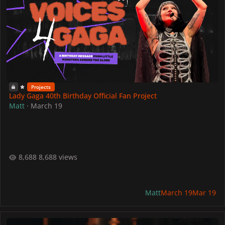
Projects
Lady Gaga 40th Birthday Official Fan Project
Matt
·
March 19
8,688 views
Matt
March 19
Mar 19
Lady Gaga Celebrates 30 Years Of Pokémon With Her Jigglypuff