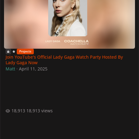
Projects
Join YouTube's Official Lady Gaga Watch Party Hosted By
Lady Gaga Now
Matt
·
April 11, 2025
18,913 views