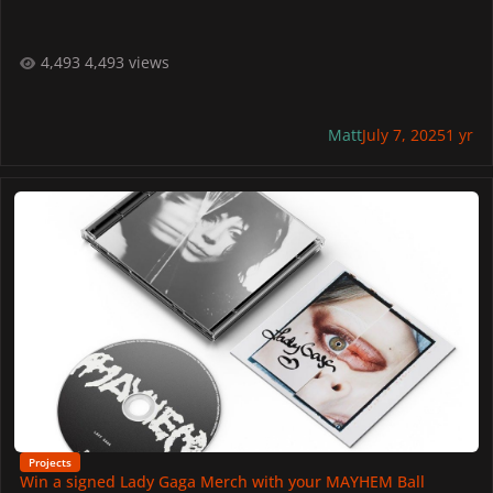
4,493 views
Matt
July 7, 2025
1 yr
Win a signed Lady Gaga Merch with your MAYHEM Ball Outfit!
Projects
Win a signed Lady Gaga Merch with your MAYHEM Ball