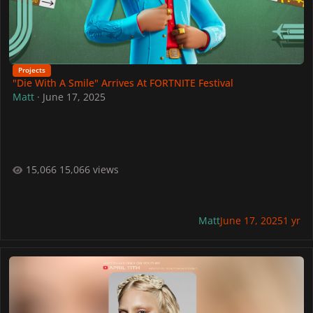
Projects
"Die With A Smile" Arrives At FORTNITE Festival
Matt
·
June 17, 2025
15,066 views
Matt
June 17, 2025
1 yr
Join YouTube's Official Lady Gaga Watch Party Hosted By Lady Ga