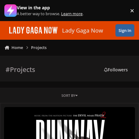
Skip to content
View in the app
×
Di
A better way to browse.
Learn more
.
Lady Gaga Now
Sign In
Home
Projects
#Projects
Followers
SORT BY
Lady Gaga Releases "Runway" Featuring Doechii