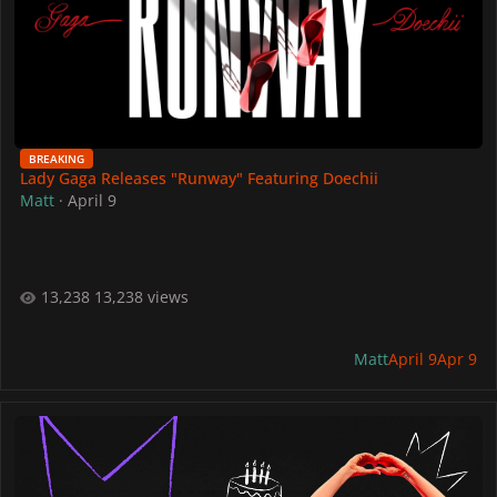
BREAKING
Lady Gaga Releases "Runway" Featuring Doechii
Matt
·
April 9
13,238 views
Matt
April 9
Apr 9
Lady Gaga 40th Birthday Official Fan Project