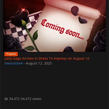
Projects
Lady Gaga Arrives in Dress To Impress on August 16
itwasntlove
·
August 12, 2025
34,472 views