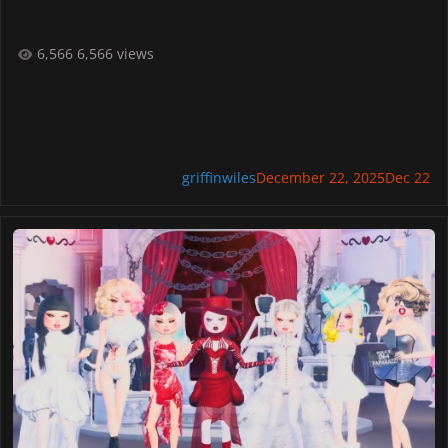
6,566 views
griffinwiles
December 22, 2025
Dec 22
Lady Gaga Announces Dress to Impress Fashion Contest in New Tra