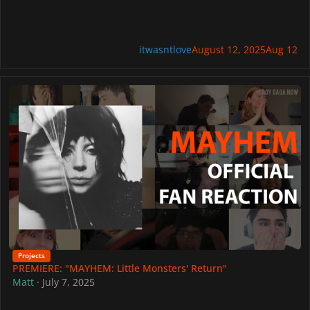
itwasntlove
August 12, 2025
Aug 12
PREMIERE: "MAYHEM: Little Monsters' Return"
Projects
PREMIERE: "MAYHEM: Little Monsters' Return"
Matt
·
July 7, 2025