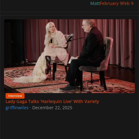
Matt
February 9
Feb 9
Lady Gaga Talks 'Harlequin Live' With Variety
Interview
Lady Gaga Talks 'Harlequin Live' With Variety
griffinwiles
·
December 22, 2025