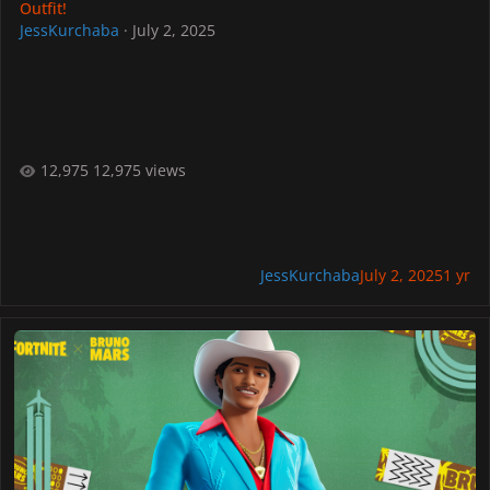
Outfit!
JessKurchaba
·
July 2, 2025
12,975 views
JessKurchaba
July 2, 2025
1 yr
"Die With A Smile" Arrives At FORTNITE Festival