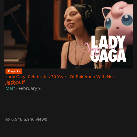
Projects
Lady Gaga Celebrates 30 Years Of Pokémon With Her
Jigglypuff
Matt
·
February 9
6,946 views