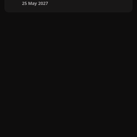
25 May 2027