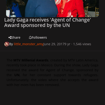
Lady Gaga receives 'Agent of Change'
Award sponsored by the UN
Share
Followers
By
little_monster_amy
June 29, 2017
9 yr
· 1,546 views
The
MTV Millenial Awards
, created by MTV Latin America,
recently took place in Mexico. During the show, Lady Gaga
received the award for
Agent of Change
, sponsored by
the
UN
, for her constant support towards refugees.
Unfortunately, the video where she accepts the award
with her mom has been removed.