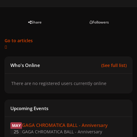
Share
Followers
Go to articles
Who's Online
(See full list)
There are no registered users currently online
Upcoming Events
GAGA CHROMATICA BALL - Anniversary
GAGA CHROMATICA BALL - Anniversary
MAY
25
GAGA CHROMATICA BALL - Anniversary