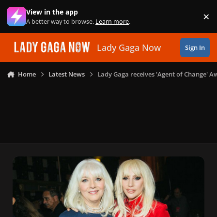
Skip to content
View in the app
×
Di
A better way to browse.
Learn more
.
Lady Gaga Now
Sign In
Home
Latest News
Lady Gaga receives 'Agent of Change' 