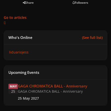
Share
Followers
Go to articles
Who's Online
(See full list)
liduariojess
Upcoming Events
GAGA CHROMATICA BALL - Anniversary
GAGA CHROMATICA BALL - Anniversary
MAY
25
GAGA CHROMATICA BALL - Anniversary
25 May 2027