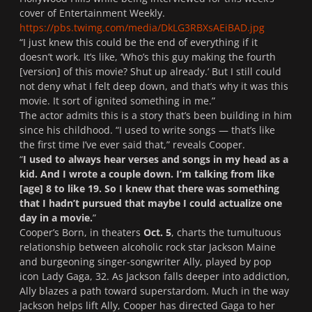
cover of
Entertainment Weekly
.
https://pbs.twimg.com/media/DkLG3RBXsAEiBAD.jpg
“I just knew this could be the end of everything if it
doesn’t work. It’s like, ‘Who’s this guy making the fourth
[version] of this movie? Shut up already.’ But I still could
not deny what I felt deep down, and that’s why it was this
movie. It sort of ignited something in me.”
The actor admits this is a story that’s been building in him
since his childhood. “I used to write songs — that’s like
the first time I’ve ever said that,” reveals Cooper.
“
I used to always hear verses and songs in my head as a
kid. And I wrote a couple down. I’m talking from like
[age] 8 to like 19. So I knew that there was something
that I hadn’t pursued that maybe I could actualize one
day in a movie.
”
Cooper’s
Born
, in theaters
Oct. 5
, charts the tumultuous
relationship between alcoholic rock star Jackson Maine
and burgeoning singer-songwriter Ally, played by pop
icon Lady Gaga, 32. As Jackson falls deeper into addiction,
Ally blazes a path toward superstardom. Much in the way
Jackson helps lift Ally, Cooper has directed Gaga to her