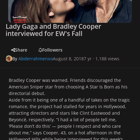
Lady Gaga and Bradley Cooper
interviewed for EW's Fall
Share
Followers
By
Abderrahmenxo
August 8, 2018
7 yr
· 1,188 views
Bradley Cooper was warned. Friends discouraged the
American Sniper
star from choosing
A Star Is Born
as his
directorial debut.
Aside from it being one of a handful of takes on the tragic
romance, the project had stalled for years in Hollywood,
attracting directors and stars like Clint Eastwood and
Beyoncé, respectively. “I had a lot of people tell me,
‘Please don’t do this’ — people I respect and who care
about me,” says Cooper, 43, on a hot afternoon in the
Hollywood Hills while being interviewed for this week’s