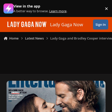
Skip to content
View in the app
×
Di
A better way to browse.
Learn more
.
Lady Gaga Now
Sign In
Home
Latest News
Lady Gaga and Bradley Cooper interview