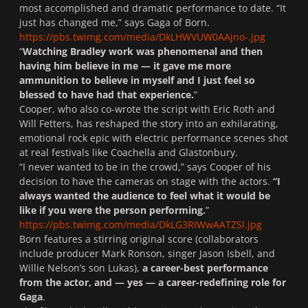
most accomplished and dramatic performance to date. “It
just has changed me,” says Gaga of
Born
.
https://pbs.twimg.com/media/DkLHWVUW0AAjno-.jpg
“
Watching Bradley work was phenomenal and then
having him believe in me — it gave me more
ammunition to believe in myself and I just feel so
blessed to have had that experience.
”
Cooper, who also co-wrote the script with Eric Roth and
Will Fetters, has reshaped the story into an exhilarating,
emotional rock epic with electric performance scenes shot
at real festivals like Coachella and Glastonbury.
“I never wanted to be in the crowd,” says Cooper of his
decision to have the cameras on stage with the actors.
“I
always wanted the audience to feel what it would be
like if you were the person performing.
”
https://pbs.twimg.com/media/DkLG3RIWwAATZSl.jpg
Born
features a stirring original score (collaborators
include producer Mark Ronson, singer Jason Isbell, and
Willie Nelson’s son Lukas),
a career-best performance
from the actor, and — yes — a career-redefining role for
Gaga
.