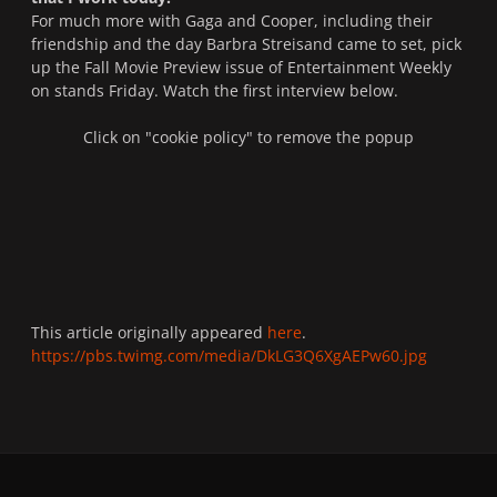
For much more with Gaga and Cooper, including their
friendship and the day Barbra Streisand came to set, pick
up the Fall Movie Preview issue of
Entertainment Weekly
on stands Friday. Watch the first interview below.
Click on "cookie policy" to remove the popup
This article originally appeared
here
.
https://pbs.twimg.com/media/DkLG3Q6XgAEPw60.jpg