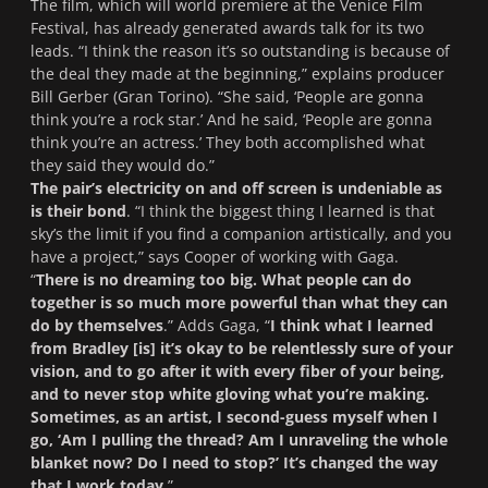
The film, which will world premiere at the Venice Film
Festival, has already generated awards talk for its two
leads. “I think the reason it’s so outstanding is because of
the deal they made at the beginning,” explains producer
Bill Gerber (
Gran Torino
). “She said, ‘People are gonna
think you’re a rock star.’ And he said, ‘People are gonna
think you’re an actress.’ They both accomplished what
they said they would do.”
The pair’s electricity on and off screen is undeniable as
is their bond
. “I think the biggest thing I learned is that
sky’s the limit if you find a companion artistically, and you
have a project,” says Cooper of working with Gaga.
“
There is no dreaming too big. What people can do
together is so much more powerful than what they can
do by themselves
.” Adds Gaga, “
I think what I learned
from Bradley [is] it’s okay to be relentlessly sure of your
vision, and to go after it with every fiber of your being,
and to never stop white gloving what you’re making.
Sometimes, as an artist, I second-guess myself when I
go, ‘Am I pulling the thread? Am I unraveling the whole
blanket now? Do I need to stop?’ It’s changed the way
that I work today.
”