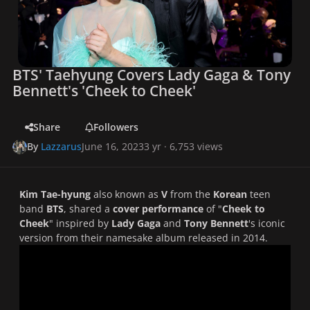
BTS' Taehyung Covers Lady Gaga & Tony
Bennett's 'Cheek to Cheek'
Share
Followers
By
Lazzarus
June 16, 2023
3 yr
· 6,753 views
Kim Tae-hyung
also known as
V
from the
Korean
teen
band
BTS
, shared a
cover performance
of "
Cheek to
Cheek
" inspired by
Lady Gaga
and
Tony Bennett
's iconic
version from their namesake album released in 2014.