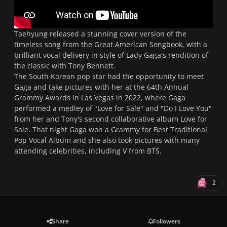
Taehyung released a stunning cover version of the
timeless song from the Great American Songbook, with a
brilliant vocal delivery in style of Lady Gaga's rendition of
the classic with Tony Bennett.
The South Korean pop star had the opportunity to meet
Gaga and take pictures with her at the 64th Annual
Grammy Awards in Las Vegas in 2022, where Gaga
performed a medley of "Love for Sale" and "Do I Love You"
from her and Tony's second collaborative album
Love for
Sale
. That night Gaga won a Grammy for Best Traditional
Pop Vocal Album and she also took pictures with many
attending celebrities, including V from BTS.
2
Share
Followers