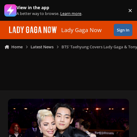
Skip to content
View in the app
×
Di
A better way to browse.
Learn more
.
Lady Gaga Now
Sign In
Home
Latest News
BTS' Taehyung Covers Lady Gaga & Tony 