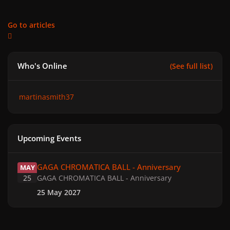
Go to articles
Who's Online
(See full list)
martinasmith37
Upcoming Events
GAGA CHROMATICA BALL - Anniversary
GAGA CHROMATICA BALL - Anniversary
MAY
25
GAGA CHROMATICA BALL - Anniversary
25 May 2027