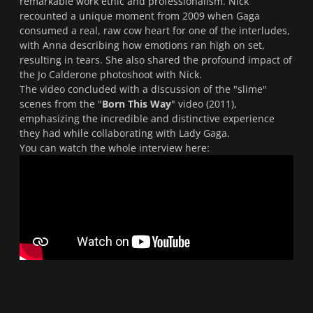
remarkable work ethic and professionalism. Nick
recounted a unique moment from 2009 when Gaga
consumed a real, raw cow heart for one of the interludes,
with Anna describing how emotions ran high on set,
resulting in tears. She also shared the profound impact of
the Jo Calderone photoshoot with Nick.
The video concluded with a discussion of the "slime"
scenes from the "
Born This Way
" video (2011),
emphasizing the incredible and distinctive experience
they had while collaborating with Lady Gaga.
You can watch the whole interview here: