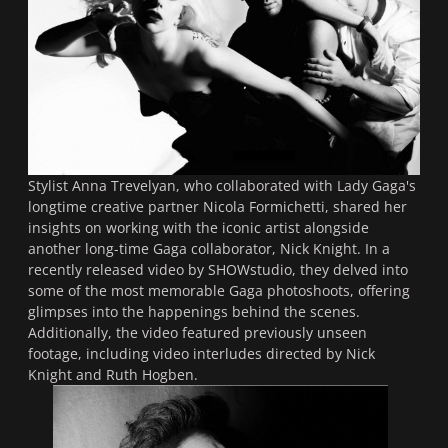
Stylist Anna Trevelyan, who collaborated with Lady Gaga's
longtime creative partner Nicola Formichetti, shared her
insights on working with the iconic artist alongside
another long-time Gaga collaborator, Nick Knight. In a
recently released video by SHOWstudio, they delved into
some of the most memorable Gaga photoshoots, offering
glimpses into the happenings behind the scenes.
Additionally, the video featured previously unseen
footage, including video interludes directed by Nick
Knight and Ruth Hogben.