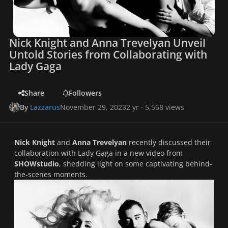
Nick Knight and Anna Trevelyan Unveil
Untold Stories from Collaborating with
Lady Gaga
Share
Followers
By
Lazzarus
November 29, 2023
2 yr
· 5,568 views
Nick Knight
and
Anna Trevelyan
recently discussed their
collaboration with Lady Gaga in a new video from
SHOWstudio
, shedding light on some captivating behind-
the-scenes moments.