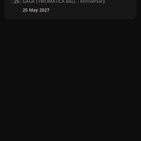
25
GAGA CHROMATICA BALL - Anniversary
25 May 2027