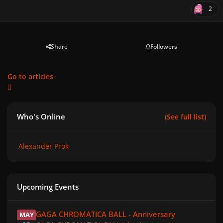
2
Share
Followers
Go to articles
Who's Online
(See full list)
Alexander Prok
Upcoming Events
GAGA CHROMATICA BALL - Anniversary
GAGA CHROMATICA BALL - Anniversary
MAY