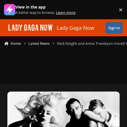
Skip to content
View in the app
×
Di
A better way to browse.
Learn more
.
Lady Gaga Now
Sign In
Home
Latest News
Nick Knight and Anna Trevelyan Unveil 