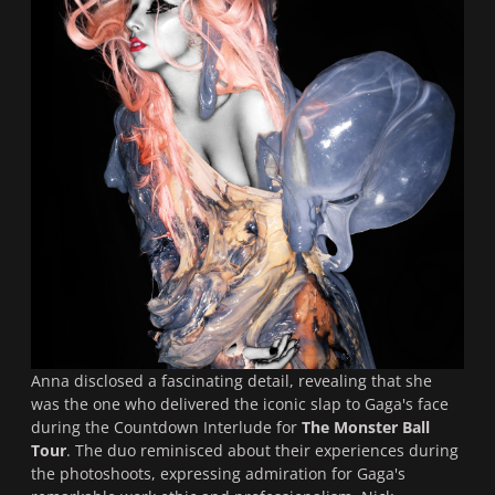
Anna disclosed a fascinating detail, revealing that she
was the one who delivered the iconic slap to Gaga's face
during the Countdown Interlude for
The Monster Ball
Tour
. The duo reminisced about their experiences during
the photoshoots, expressing admiration for Gaga's