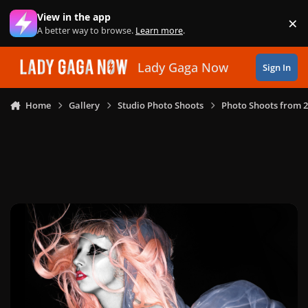
Skip to content
View in the app
×
Di
A better way to browse.
Learn more
.
Lady Gaga Now
Sign In
Home
Gallery
Studio Photo Shoots
Photo Shoots from 