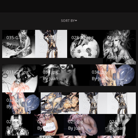
SORT BY
035-GT.jpg
029-GT.jpg
028-GT.jpg
016-BW-GT.jpg
035-GT.jpg
029-GT.jpg
028-GT.jpg
016-BW-
By
By
By
GT.jpg
GagaTrove
GagaTrove
GagaTrove
By
GagaTrove
011-GT.jpg
036.jpg
034.jpg
011-GT.jpg
036.jpg
034.jpg
By
By
Juan
By
Juan
GagaTrove
033.jpg
032.jpg
031.jpg
030.jpg
033.jpg
032.jpg
031.jpg
030.jpg
By
Juan
By
Juan
By
Juan
By
Juan
027.jpg
026.jpg
025.jpg
024.jpg
027.jpg
026.jpg
025.jpg
024.jpg
By
Juan
By
Juan
By
Juan
By
Juan