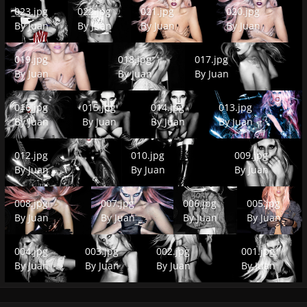
023.jpg
022.jpg
021.jpg
020.jpg
023.jpg
022.jpg
021.jpg
020.jpg
By
Juan
By
Juan
By
Juan
By
Juan
019.jpg
018.jpg
017.jpg
019.jpg
018.jpg
017.jpg
By
Juan
By
Juan
By
Juan
016.jpg
015.jpg
014.jpg
013.jpg
016.jpg
015.jpg
014.jpg
013.jpg
By
Juan
By
Juan
By
Juan
By
Juan
012.jpg
010.jpg
009.jpg
012.jpg
010.jpg
009.jpg
By
Juan
By
Juan
By
Juan
008.jpg
007.jpg
006.jpg
005.jpg
008.jpg
007.jpg
006.jpg
005.jpg
By
Juan
By
Juan
By
Juan
By
Juan
004.jpg
003.jpg
002.jpg
001.jpg
004.jpg
003.jpg
002.jpg
001.jpg
By
Juan
By
Juan
By
Juan
By
Juan