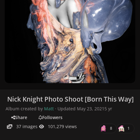
Nick Knight Photo Shoot [Born This Way]
Album created by
Matt
· Updated
May 23, 2021
5 yr
Share
Followers
37 images
101,279 views
8
1