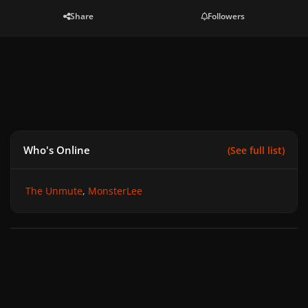
Share
Followers
Who's Online
(See full list)
The Unmute
MonsterLee