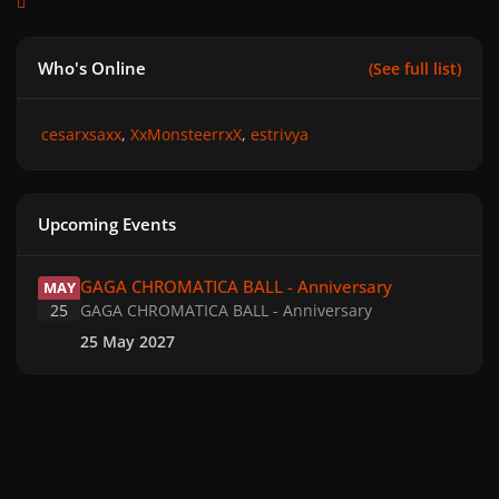
Who's Online
(See full list)
cesarxsaxx
XxMonsteerrxX
estrivya
Upcoming Events
GAGA CHROMATICA BALL - Anniversary
GAGA CHROMATICA BALL - Anniversary
MAY
25
GAGA CHROMATICA BALL - Anniversary
25 May 2027