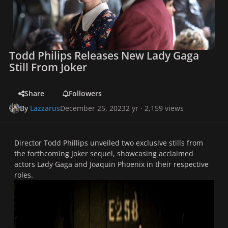
Todd Philips Releases New Lady Gaga
Still From Joker
Share
Followers
By
Lazzarus
December 25, 2023
2 yr
· 2,159 views
Director Todd Phillips unveiled two exclusive stills from
the forthcoming Joker sequel, showcasing acclaimed
actors Lady Gaga and Joaquin Phoenix in their respective
roles.