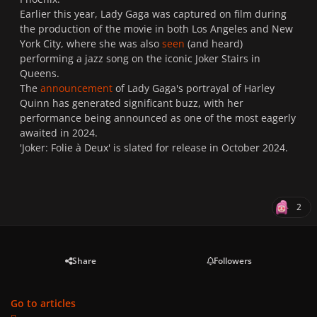
Earlier this year, Lady Gaga was captured on film during
the production of the movie in both Los Angeles and New
York City, where she was also
seen
(and heard)
performing a jazz song on the iconic Joker Stairs in
Queens.
The
announcement
of Lady Gaga's portrayal of Harley
Quinn has generated significant buzz, with her
performance being announced as one of the most eagerly
awaited in 2024.
'Joker: Folie à Deux' is slated for release in October 2024.
2
Share
Followers
Go to articles