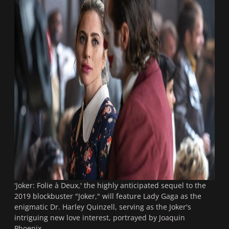
'Joker: Folie à Deux,' the highly anticipated sequel to the
2019 blockbuster "Joker," will feature Lady Gaga as the
enigmatic Dr. Harley Quinzell, serving as the Joker's
intriguing new love interest, portrayed by Joaquin
Phoenix.