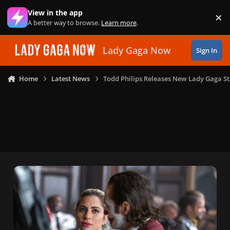
Skip to content
View in the app
×
Di
A better way to browse.
Learn more
.
Lady Gaga Now
Sign In
Home
Latest News
Todd Philips Releases New Lady Gaga St