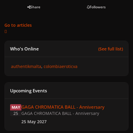
Share
Followers
Go to articles
Who's Online
(See full list)
authentikmalta
colombiaeroticva
Upcoming Events
GAGA CHROMATICA BALL - Anniversary
GAGA CHROMATICA BALL - Anniversary
MAY
25
GAGA CHROMATICA BALL - Anniversary
25 May 2027