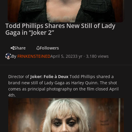
Todd Phillips Shares New Still of Lady
Gaga in “Joker 2”
Share
Followers
By
FRNKENSTEiNED
April 5, 2023
3 yr
· 3,180 views
Director of
Joker: Folie à Deux
Todd Phillips shared a
brand new still of Lady Gaga as Harley Quinn. The shot
comes as principal photography on the film closed April
4th.