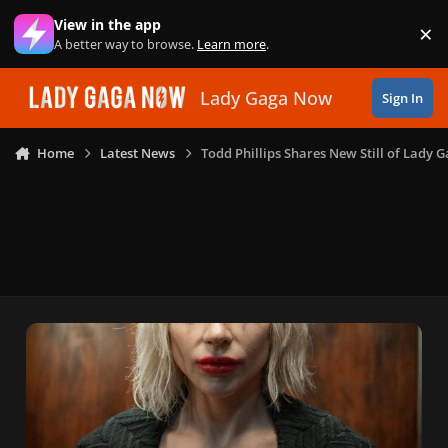
Skip to content
View in the app
×
Di
A better way to browse.
Learn more
.
Lady Gaga Now
Sign In
Home
Latest News
Todd Phillips Shares New Still of Lady G