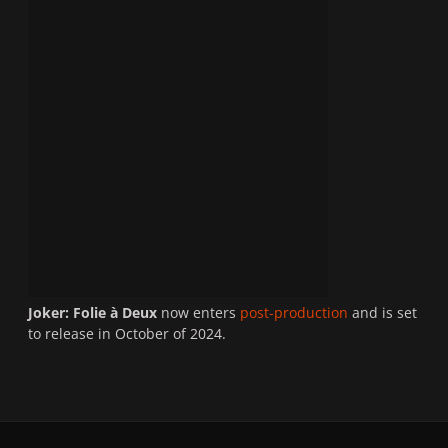
Joker: Folie à Deux
now enters
post-production
and is set
to release in October of 2024.