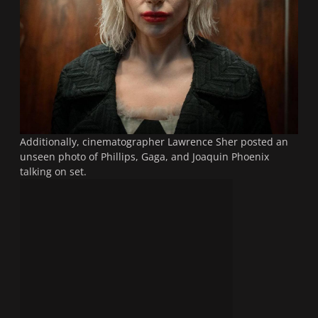
Additionally, cinematographer Lawrence Sher posted an
unseen photo of Phillips, Gaga, and Joaquin Phoenix
talking on set.