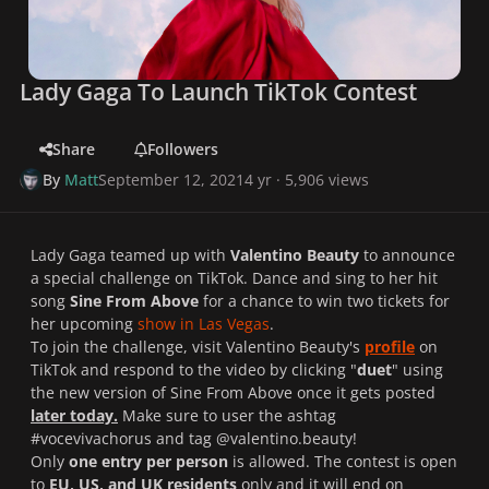
Lady Gaga To Launch TikTok Contest
Share
Followers
By
Matt
September 12, 2021
4 yr
· 5,906 views
Lady Gaga teamed up with
Valentino Beauty
to announce
a special challenge on
TikTok.
Dance and sing to her hit
song
Sine From Above
for a chance to win two tickets for
her upcoming
show in Las Vegas
.
To join the challenge, visit Valentino Beauty's
profile
on
TikTok
and respond to the video by clicking "
duet
" using
the new version of
Sine From Above
once it gets posted
later today.
Make sure to user the ashtag
#vocevivachorus and tag @valentino.beauty!
Only
one entry per person
is allowed. The contest is open
to
EU, US, and UK residents
only and it will end on