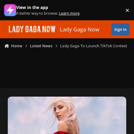
Skip to content
View in the app
×
Di
A better way to browse.
Learn more
.
Lady Gaga Now
Sign In
Home
Latest News
Lady Gaga To Launch TikTok Contest