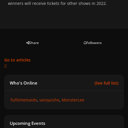
winners will receive tickets for other shows in 2022.
Share
Followers
Go to articles
Who's Online
(See full list)
fulltimemaids
vanquishe
MonsterLee
Upcoming Events