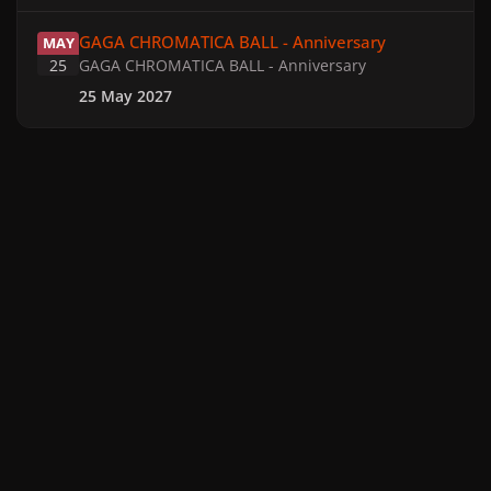
GAGA CHROMATICA BALL - Anniversary
GAGA CHROMATICA BALL - Anniversary
MAY
25
GAGA CHROMATICA BALL - Anniversary
25 May 2027