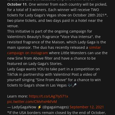
October 11
. One winner from each country will be picked,
for a total of 3 winners. Each winner will receive TWO
tickets for Lady Gaga's Vegas show on October 28th 2021*,
two plane tickets, and two days paid in a hotel near the
venue.
This initiative is part of the ongoing campaign for
Valentino's Beauty's fragrance "
Voce Viva Intensa
", the
revisited fragrance of the Maison, which Lady Gaga is the
main sponsor. The duo has recently released a
similar
campaign on Instagram
where Little Monsters can use the
new
Sine from Above
filter and have a chance to be
featured on Lady Gaga's Stories.
Lady Gaga wants YOU to take part in a competition on
TikTok in partnership with Valentino! Post a video of
yourself singing “Sine From Above” for a chance to win
tickets to Gaga’s show in Las Vegas
🎶
🎤
Learn more:
https://t.co/LAg7Iy571x
pic.twitter.com/CMvhxHkFvM
— LadyGagaNow
️ (@gagaimages)
September 12, 2021
⚡
*If the USA borders remain closed by the end of October,