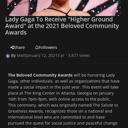
Lady Gaga To Receive "Higher Ground
Award" at the 2021 Beloved Community
Awards
Share
Followers
By
Matt
January 12, 2021
5 yr
· 3,877 views
The Beloved Community Awards
will be honoring Lady
Gaga, other individuals, as well as organizations that have
made a social impact in the past year. This event will take
place at The King Center in Atlanta, Georgia on January
16th from 7pm-9pm, with online access to the public.
This ceremony, which was originally named
The Salute to
Greatness Awards
, recognizes those on a national and
international level who are committed to and have
pursued the quest for social justice and peaceful change