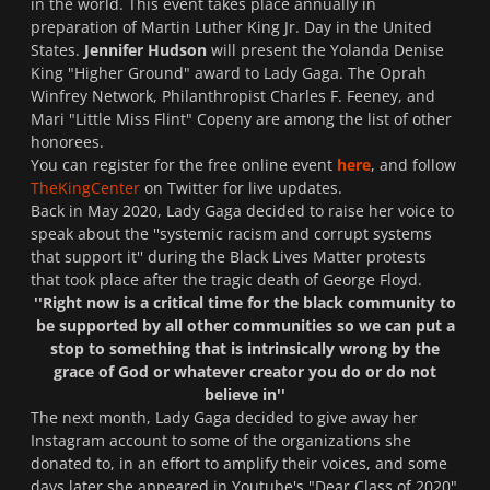
in the world. This event takes place annually in
preparation of Martin Luther King Jr. Day in the United
States.
Jennifer Hudson
will present the Yolanda Denise
King
"Higher Ground"
award to Lady Gaga.
The Oprah
Winfrey Network
, Philanthropist Charles F. Feeney, and
Mari "Little Miss Flint" Copeny are among the list of other
honorees.
You can register for the free online event
here
, and follow
TheKingCenter
on
Twitter
for live updates.
Back in May 2020, Lady Gaga decided to raise her voice to
speak about the ''
systemic racism and corrupt systems
that support it
'' during the
Black Lives Matter protests
that took place after the tragic death of George Floyd.
''Right now is a critical time for the black community to
be supported by all other communities so we can put a
stop to something that is intrinsically wrong by the
grace of God or whatever creator you do or do not
believe in''
The next month, Lady Gaga decided to give away her
Instagram
account to some of the organizations she
donated to, in an effort to amplify their voices, and some
days later she appeared in
Youtube's "
Dear Class of 2020"