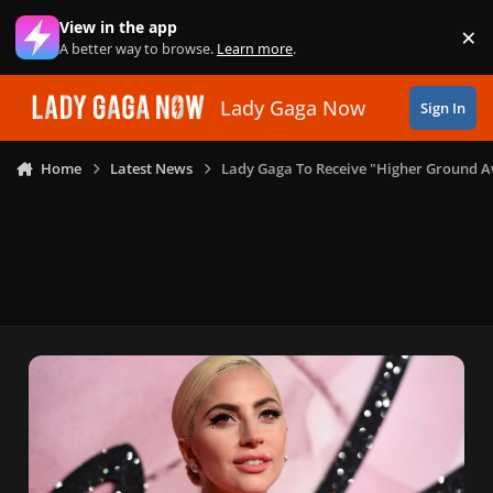
Skip to content
View in the app
×
Di
A better way to browse.
Learn more
.
Lady Gaga Now
Sign In
Home
Latest News
Lady Gaga To Receive "Higher Ground 