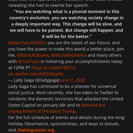
revealing she had to rewrite her speech.
“You are watching what is a pivotal moment in this
country’s evolution, you are watching society change in
a deeply important way. This change will be slow, and
we will have to be patient. But change will happen, and
it will be for the better.”
#DearClassOf2020
, you are the seeds of our future, and
you have the power to make this world a better place. Join
me,
@BarackObama
,
@MichelleObama
and many others
with
@YouTube
in honoring your accomplishments today
at 12PM PT
https://t.co/gExT3J51zJ
pic.twitter.com/HlPSVQxpPy
— Lady Gaga (@ladygaga)
June 7, 2020
Lady Gaga has continued to be a pioneer for universal
social justice. Most recently, she has taken to
Twitter
to
condemn the domestic terrorists that attacked the United
States Capitol on January 6th and to
demand the
impeachment of President Trump
.
For the full schedule of events and details during the King
Holiday Observance, sponsorships, and ways to donate,
visit
thekingcenter.org
.