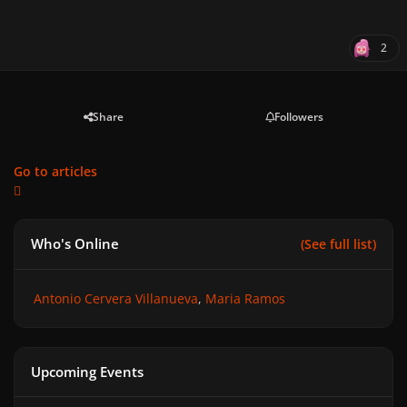
2
Share
Followers
Go to articles
Who's Online
(See full list)
Antonio Cervera Villanueva
Maria Ramos
Upcoming Events
GAGA CHROMATICA BALL - Anniversary