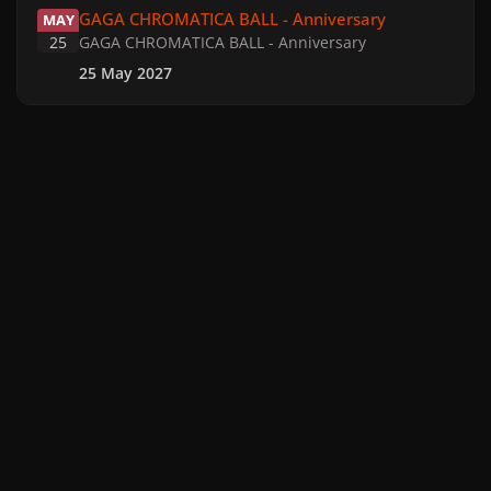
GAGA CHROMATICA BALL - Anniversary
MAY
25
GAGA CHROMATICA BALL - Anniversary
25 May 2027