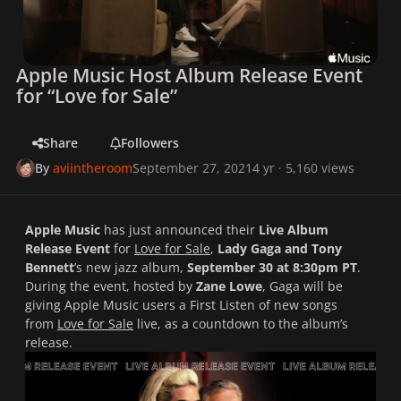
Apple Music Host Album Release Event
for “Love for Sale”
Share
Followers
By
aviintheroom
September 27, 2021
4 yr
· 5,160 views
Apple Music
has just announced their
Live Album
Release Event
for
Love for Sale
,
Lady Gaga and Tony
Bennett
’s new jazz album,
September 30 at 8:30pm PT
.
During the event, hosted by
Zane Lowe
, Gaga will be
giving Apple Music users a First Listen of new songs
from
Love for Sale
live, as a countdown to the album’s
release.