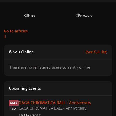
Share
Followers
Go to articles
Who's Online
(See full list)
There are no registered users currently online
Upcoming Events
GAGA CHROMATICA BALL - Anniversary
GAGA CHROMATICA BALL - Anniversary
MAY
25
GAGA CHROMATICA BALL - Anniversary
25 May 2027