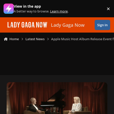
Skip to content
View in the app
×
Di
A better way to browse.
Learn more
.
Lady Gaga Now
Sign In
Home
Latest News
Apple Music Host Album Release Event fo