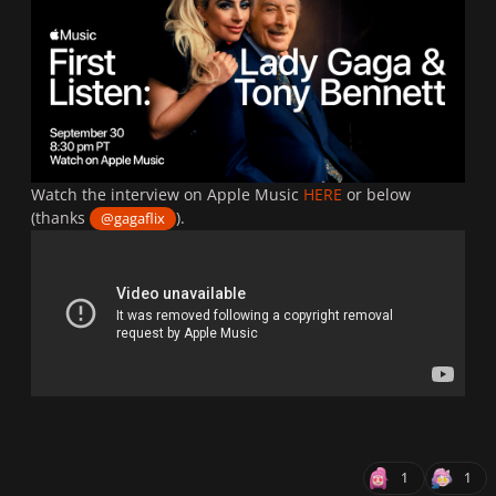
Watch the interview on Apple Music
HERE
or below
(thanks
).
@gagaflix
1
1