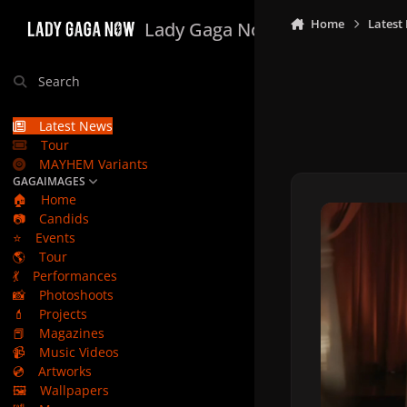
Skip to content
Home
Latest
Lady Gaga Now
Search
Latest News
Tour
MAYHEM Variants
GAGAIMAGES
🏠
Home
📷
Candids
⭐
Events
🌎
Tour
💃
Performances
📸
Photoshoots
💄
Projects
📕
Magazines
📹
Music Videos
💿
Artworks
🖼️
Wallpapers