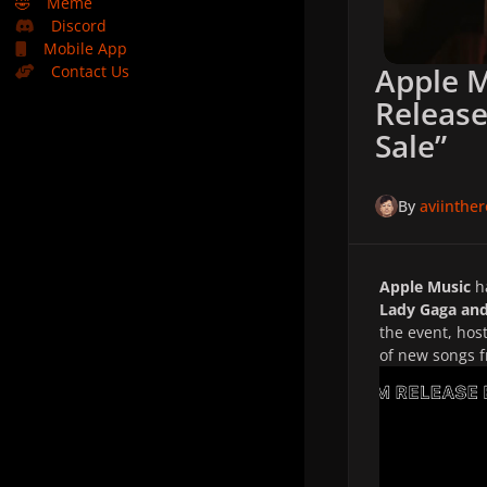
🤣
Meme
Discord
Mobile App
Apple 
Contact Us
Release
Sale”
By
aviinthe
Apple Music
h
Lady Gaga and
the event, hos
of new songs 