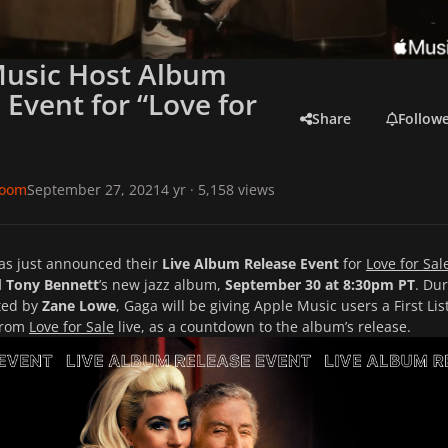
Music Host Album
 Event for “Love for
Share
Follow
room
September 27, 2021
4 yr
· 5,158 views
as just announced their
Live Album Release Event
for
Love for Sal
 Tony Bennett
’s new jazz album,
September 30 at 8:30pm PT
. Du
ted by
Zane Lowe
, Gaga will be giving Apple Music users a First Lis
from
Love for Sale
live, as a countdown to the album’s release.