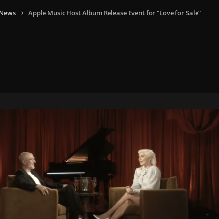
 News
Apple Music Host Album Release Event for “Love for Sale”