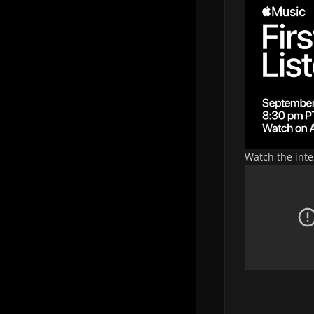
Watch the int