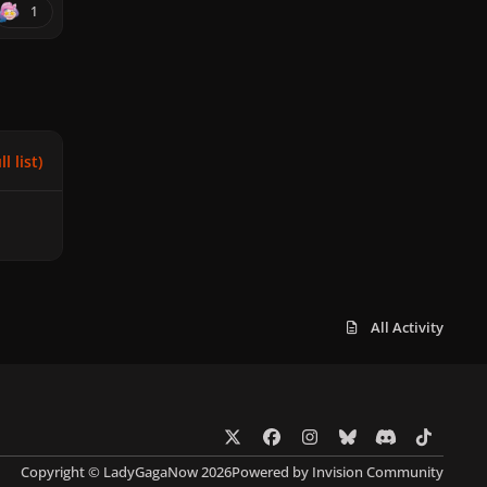
1
l list)
All Activity
x
f
i
b
d
t
a
n
l
i
i
Copyright © LadyGagaNow 2026
Powered by
Invision Community
c
s
u
s
k