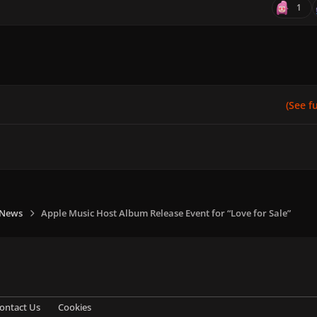
1
(See ful
 News
Apple Music Host Album Release Event for “Love for Sale”
ontact Us
Cookies