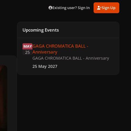
Existing user? Sign In
Sign Up
Upcoming Events
GAGA CHROMATICA BALL - Anniversary
GAGA CHROMATICA BALL -
MAY
Anniversary
25
GAGA CHROMATICA BALL - Anniversary
25 May 2027