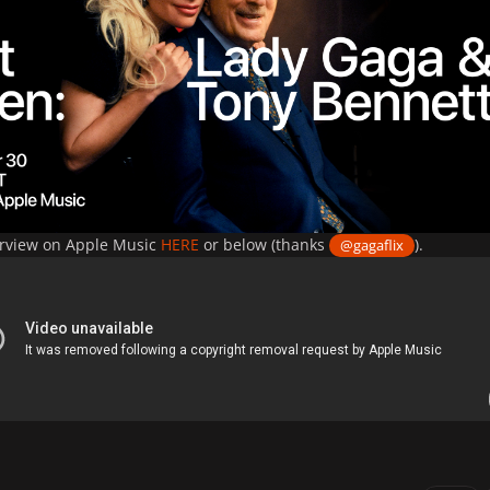
erview on Apple Music
HERE
or below (thanks
).
@gagaflix