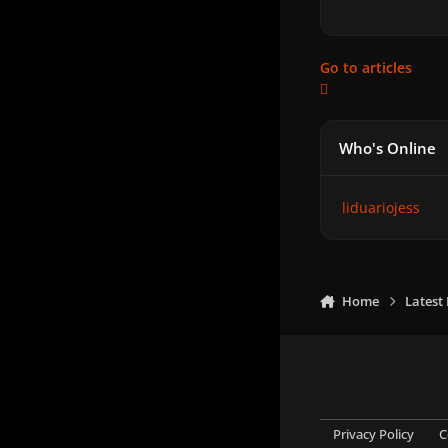
Go to articles
Who's Online
liduariojess
Home
Latest
Privacy Policy
C