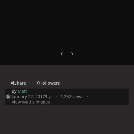
Previous carousel slide
Next carousel slide
Share
Followers
By
Matt
January 22, 2017
9 yr
1,262 views
View Matt's images