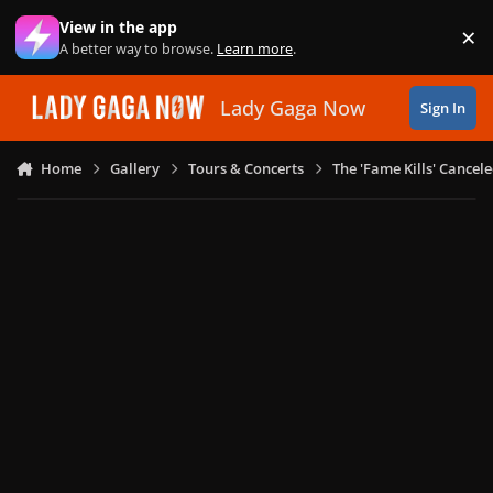
Skip to content
View in the app
×
Di
A better way to browse.
Learn more
.
Lady Gaga Now
Sign In
Home
Gallery
Tours & Concerts
The 'Fame Kills' Cancel