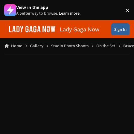
Skip to content
View in the app
×
Di
A better way to browse.
Learn more
.
Lady Gaga Now
Sign In
Home
Gallery
Studio Photo Shoots
On the Set
Bruce