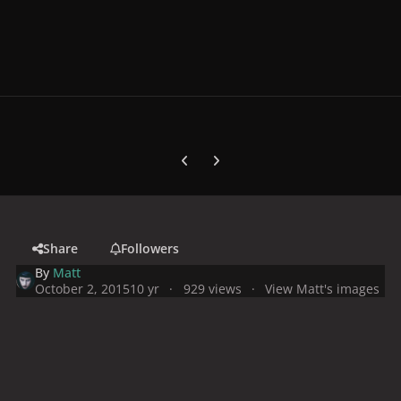
Previous carousel slide
Next carousel slide
Share
Followers
By
Matt
October 2, 2015
10 yr
929 views
View Matt's images