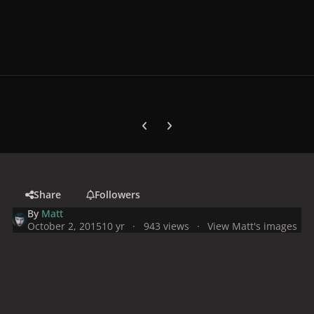
Previous carousel slide
Next carousel slide
Share
Followers
By
Matt
October 2, 2015
10 yr
943 views
View Matt's images