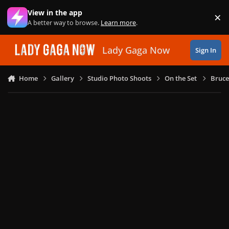
Skip to content
View in the app
×
Di
A better way to browse.
Learn more
.
Lady Gaga Now
Sign In
Home
Gallery
Studio Photo Shoots
On the Set
Bruce