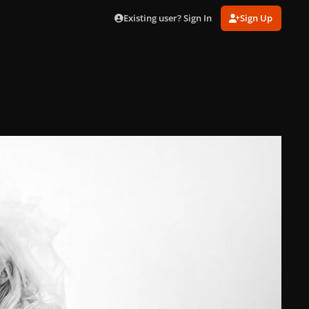
Existing user? Sign In
Sign Up