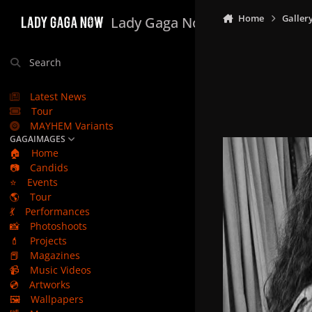
Skip to content
Home
Galler
Lady Gaga Now
Search
Latest News
Tour
MAYHEM Variants
GAGAIMAGES
🏠
Home
📷
Candids
⭐
Events
🌎
Tour
💃
Performances
📸
Photoshoots
💄
Projects
📕
Magazines
📹
Music Videos
💿
Artworks
🖼️
Wallpapers