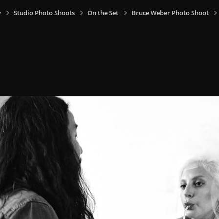
y
Studio Photo Shoots
On the Set
Bruce Weber Photo Shoot