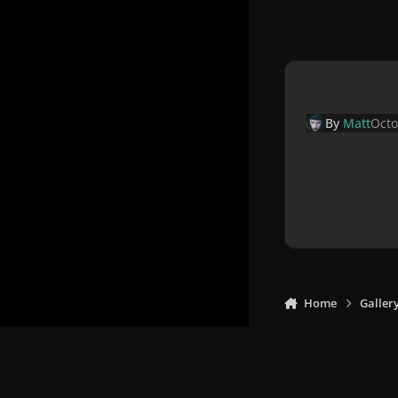
By
Matt
Octo
Home
Galler