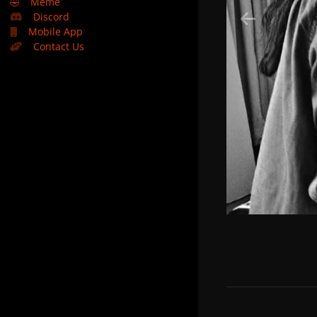
🤣
Meme
Discord
Mobile App
Contact Us