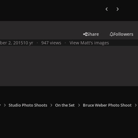
Previous carousel
Next carouse
Share
Followers
ber 2, 2015
10 yr
947 views
View Matt's images
y
Studio Photo Shoots
On the Set
Bruce Weber Photo Shoot