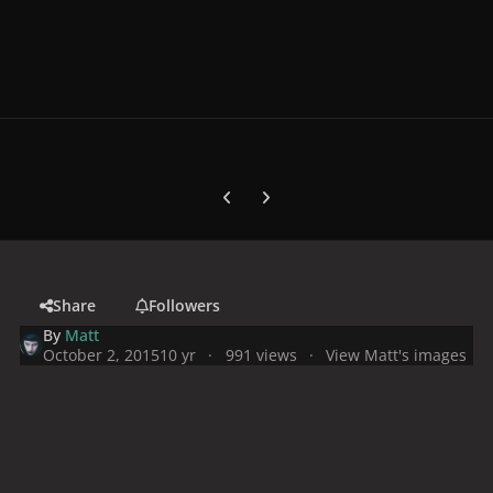
Previous carousel slide
Next carousel slide
Share
Followers
By
Matt
October 2, 2015
10 yr
991 views
View Matt's images