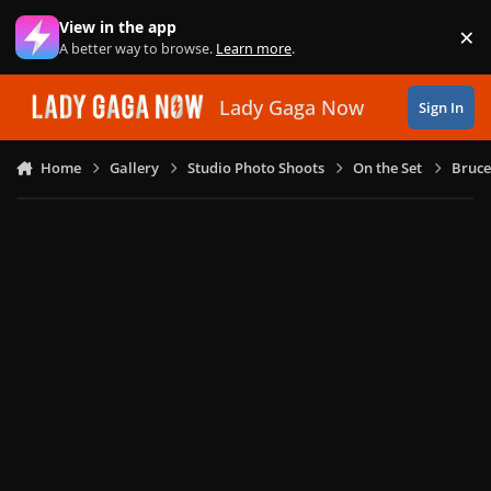
Skip to content
View in the app
×
Di
A better way to browse.
Learn more
.
Lady Gaga Now
Sign In
Home
Gallery
Studio Photo Shoots
On the Set
Bruce