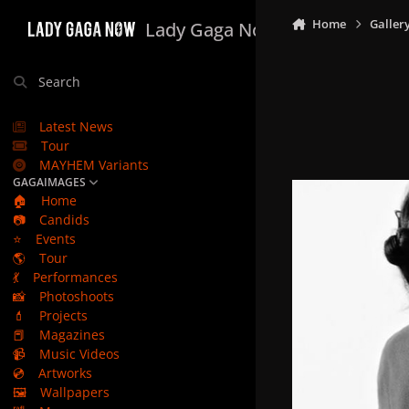
Skip to content
Home
Galler
Lady Gaga Now
Search
Latest News
Tour
MAYHEM Variants
GAGAIMAGES
🏠
Home
📷
Candids
⭐
Events
🌎
Tour
💃
Performances
📸
Photoshoots
💄
Projects
📕
Magazines
📹
Music Videos
💿
Artworks
🖼️
Wallpapers