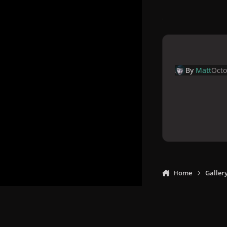
By
Matt
Octo
Home
Galler