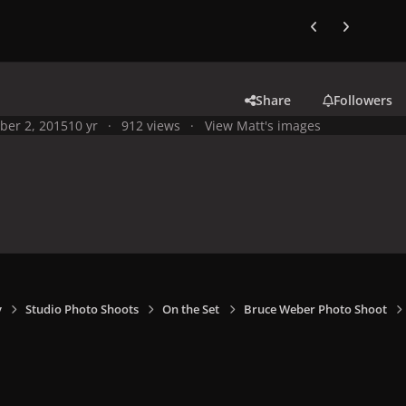
Previous carousel
Next carouse
Share
Followers
ber 2, 2015
10 yr
912 views
View Matt's images
y
Studio Photo Shoots
On the Set
Bruce Weber Photo Shoot