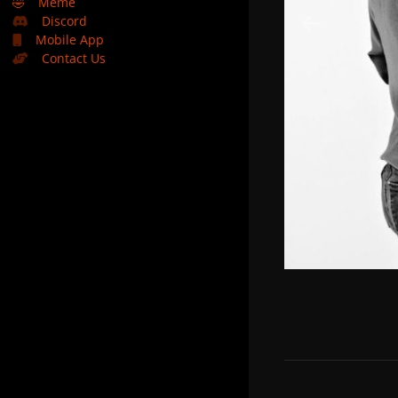
🤣
Meme
Discord
Mobile App
Contact Us