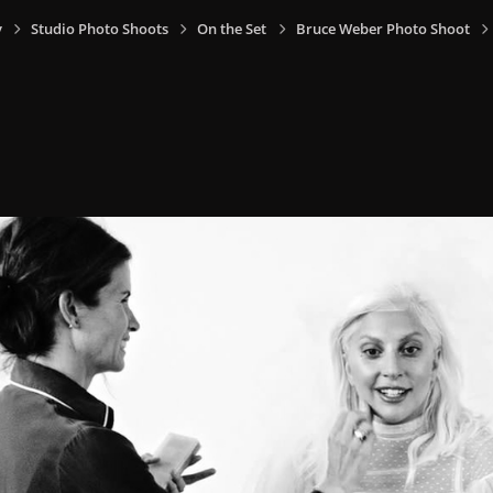
y
Studio Photo Shoots
On the Set
Bruce Weber Photo Shoot