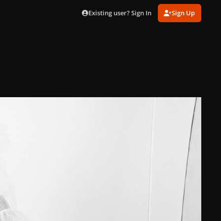
Existing user? Sign In
Sign Up