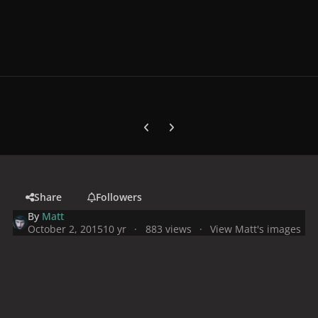
Previous carousel slide
Next carousel slide
Share
Followers
By
Matt
October 2, 2015
10 yr
883 views
View Matt's images