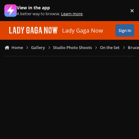
Skip to content
View in the app
×
Di
A better way to browse.
Learn more
.
Lady Gaga Now
Sign In
Home
Gallery
Studio Photo Shoots
On the Set
Bruce