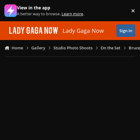
Skip to content
View in the app
×
Di
A better way to browse.
Learn more
.
Lady Gaga Now
Sign In
Home
Gallery
Studio Photo Shoots
On the Set
Bruce