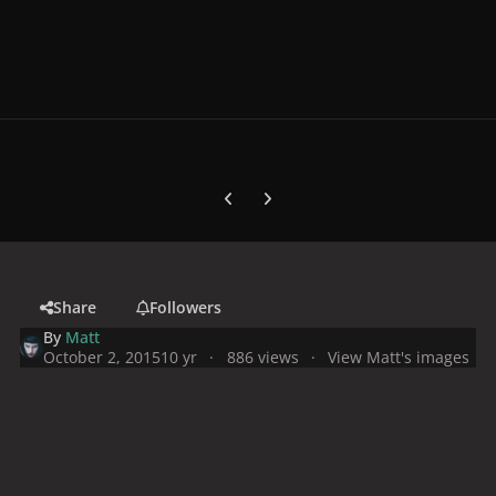
Previous carousel slide
Next carousel slide
Share
Followers
By
Matt
October 2, 2015
10 yr
886 views
View Matt's images