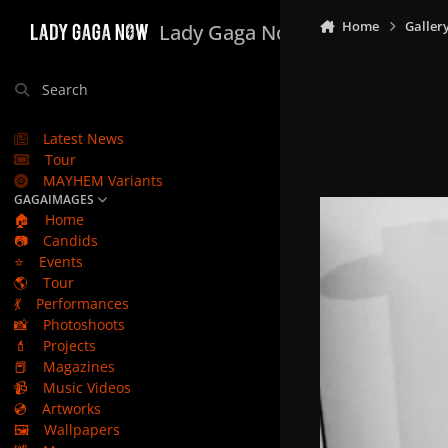
Skip to content
Home
Galler
Lady Gaga Now
Search
Latest News
Tour
MAYHEM Variants
GAGAIMAGES
🏠
Home
📷
Candids
⭐
Events
🌎
Tour
💃
Performances
📸
Photoshoots
💄
Projects
📕
Magazines
📹
Music Videos
💿
Artworks
🖼️
Wallpapers