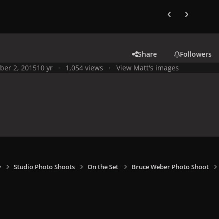
Previous carousel
Next carouse
Share
Followers
ber 2, 2015
10 yr
1,054 views
View Matt's images
y
Studio Photo Shoots
On the Set
Bruce Weber Photo Shoot