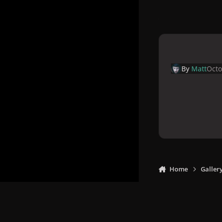
By
Matt
Octo
Home
Galler