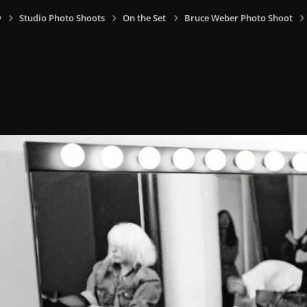
y
Studio Photo Shoots
On the Set
Bruce Weber Photo Shoot