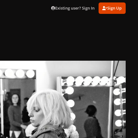
Existing user? Sign In
Sign Up