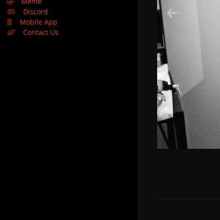
🤣
Meme
Discord
Mobile App
Contact Us