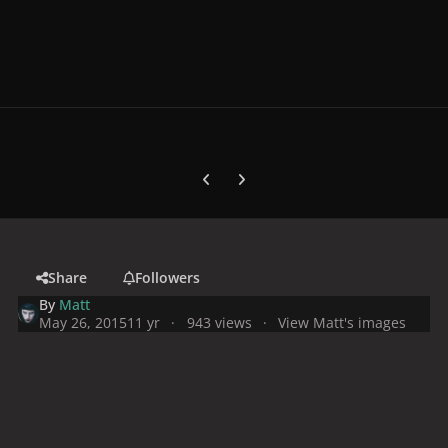
Previous carousel slide
Next carousel slide
Share
Followers
By
Matt
May 26, 2015
11 yr
943 views
View Matt's images