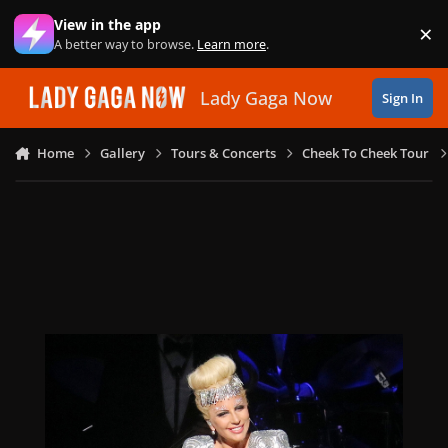
Skip to content
View in the app
×
Di
A better way to browse.
Learn more
.
Lady Gaga Now
Sign In
Home
Gallery
Tours & Concerts
Cheek To Cheek Tour