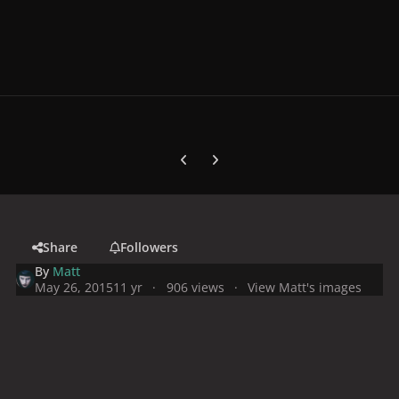
Previous carousel slide
Next carousel slide
Share
Followers
By
Matt
May 26, 2015
11 yr
906 views
View Matt's images