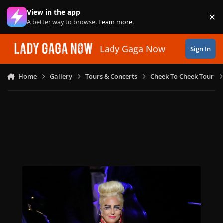
Skip to content
View in the app
×
Di
A better way to browse.
Learn more
.
Lady Gaga Now
Sign In
Home
Gallery
Tours & Concerts
Cheek To Cheek Tour