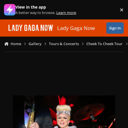
Skip to content
View in the app
×
Di
A better way to browse.
Learn more
.
Lady Gaga Now
Sign In
Home
Gallery
Tours & Concerts
Cheek To Cheek Tour