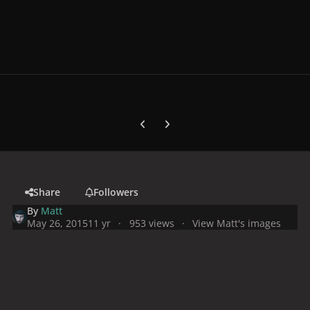
Previous carousel slide
Next carousel slide
Share
Followers
By
Matt
May 26, 2015
11 yr
953 views
View Matt's images