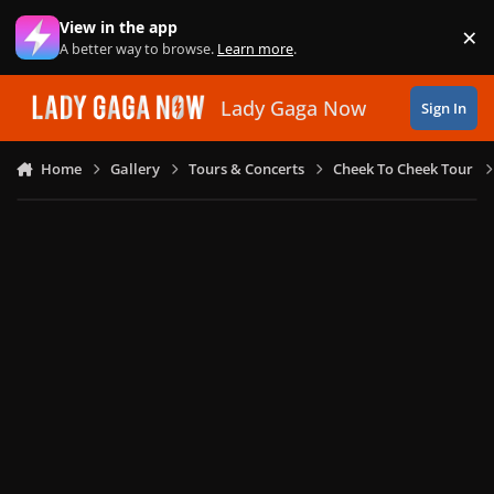
Skip to content
View in the app
×
Di
A better way to browse.
Learn more
.
Lady Gaga Now
Sign In
Home
Gallery
Tours & Concerts
Cheek To Cheek Tour