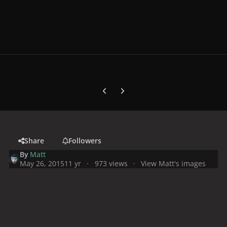
Previous carousel slide
Next carousel slide
Share
Followers
By
Matt
May 26, 2015
11 yr
973 views
View Matt's images