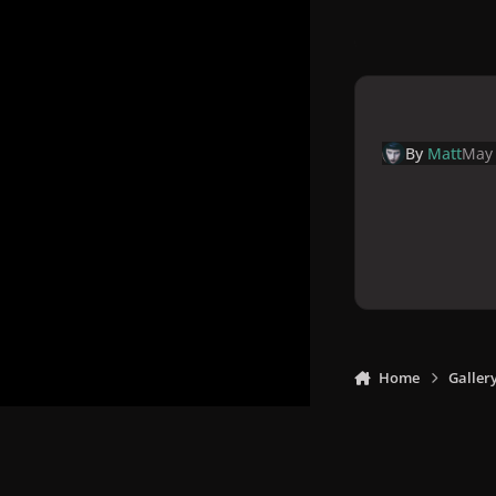
By
Matt
May 
Home
Galler