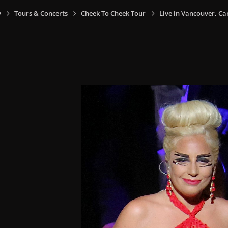
y
Tours & Concerts
Cheek To Cheek Tour
Live in Vancouver, Ca