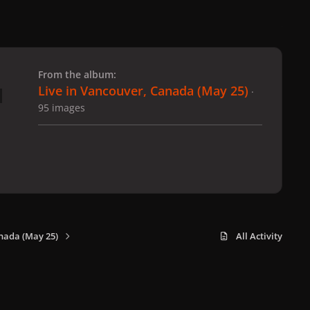
 slide
l slide
From the album:
Live in Vancouver, Canada (May 25)
·
95 images
nada (May 25)
All Activity
x
f
i
b
d
t