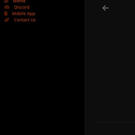
🤣
Meme
Discord
Mobile App
Contact Us