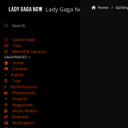
Skip to content
Home
Galler
Lady Gaga Now
Search
Latest News
Tour
MAYHEM Variants
GAGAIMAGES
🏠
Home
📷
Candids
⭐
Events
🌎
Tour
💃
Performances
📸
Photoshoots
💄
Projects
📕
Magazines
📹
Music Videos
💿
Artworks
🖼️
Wallpapers