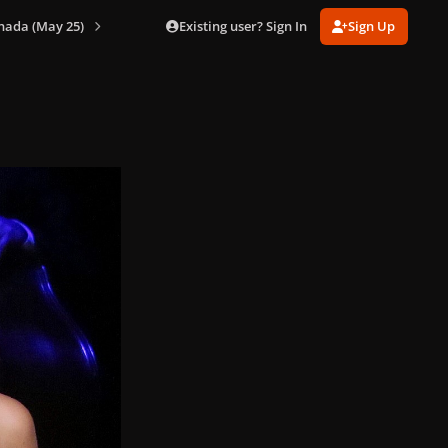
Existing user? Sign In
Sign Up
nada (May 25)