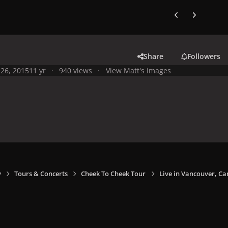
Previous carousel
Next carouse
Share
Followers
26, 2015
11 yr
940 views
View Matt's images
y
Tours & Concerts
Cheek To Cheek Tour
Live in Vancouver, Ca