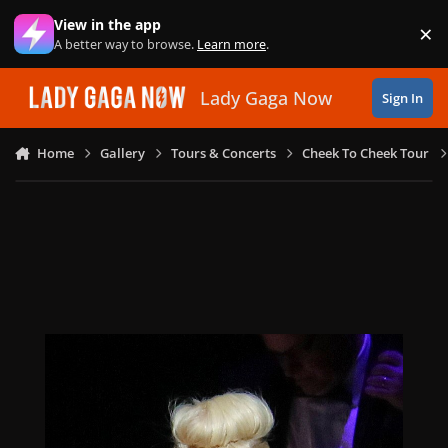
Skip to content
View in the app
×
Di
A better way to browse.
Learn more
.
Lady Gaga Now
Sign In
Home
Gallery
Tours & Concerts
Cheek To Cheek Tour