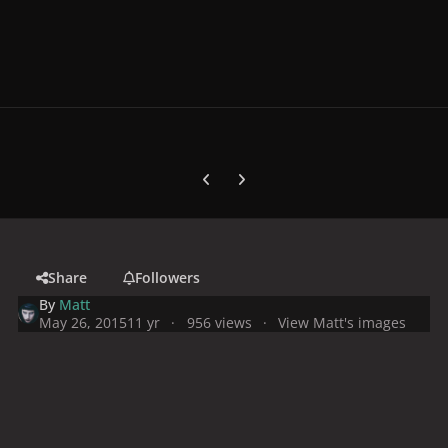
Previous carousel slide
Next carousel slide
Share
Followers
By
Matt
May 26, 2015
11 yr
956 views
View Matt's images