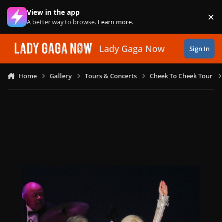
Skip to content
View in the app
×
Di
A better way to browse.
Learn more
.
Lady Gaga Now
Sign In
Home
Gallery
Tours & Concerts
Cheek To Cheek Tour