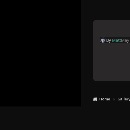
By
Matt
May 
Home
Galler