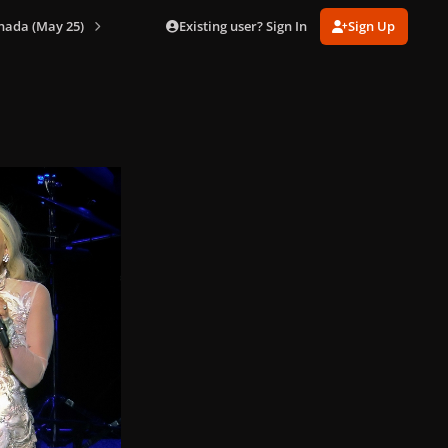
Existing user? Sign In
Sign Up
nada (May 25)