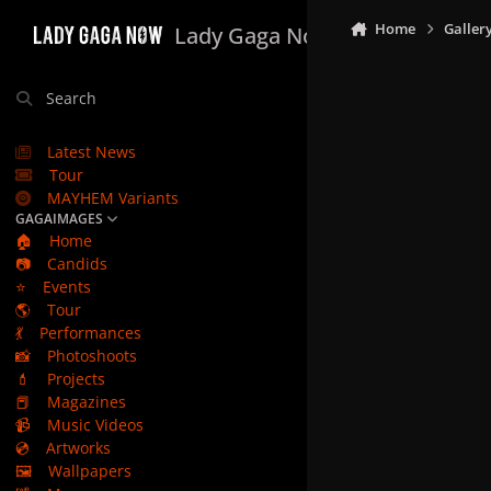
Skip to content
Home
Galler
Lady Gaga Now
Search
Latest News
Tour
MAYHEM Variants
GAGAIMAGES
🏠
Home
📷
Candids
⭐
Events
🌎
Tour
💃
Performances
📸
Photoshoots
💄
Projects
📕
Magazines
📹
Music Videos
💿
Artworks
🖼️
Wallpapers