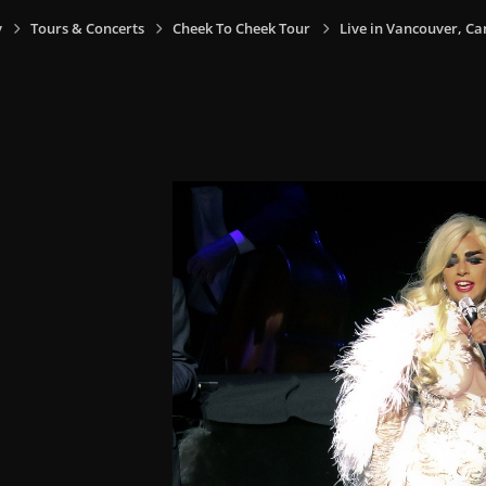
y
Tours & Concerts
Cheek To Cheek Tour
Live in Vancouver, Ca