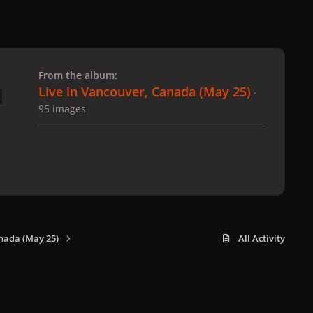
 slide
l slide
From the album:
Live in Vancouver, Canada (May 25)
·
95 images
nada (May 25)
All Activity
x
f
i
b
d
t