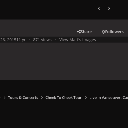
Previous carousel
Next carouse
Share
Followers
26, 2015
11 yr
871 views
View Matt's images
y
Tours & Concerts
Cheek To Cheek Tour
Live in Vancouver, Ca