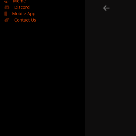
🤣
Meme
Discord
Mobile App
Contact Us