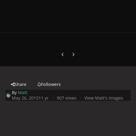
Previous carousel slide
Next carousel slide
Share
Followers
By
Matt
May 26, 2015
11 yr
907 views
View Matt's images