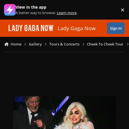
Skip to content
View in the app
×
Di
A better way to browse.
Learn more
.
Lady Gaga Now
Sign In
Home
Gallery
Tours & Concerts
Cheek To Cheek Tour